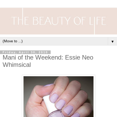
▼
Friday, April 30, 2010
Mani of the Weekend: Essie Neo
Whimsical