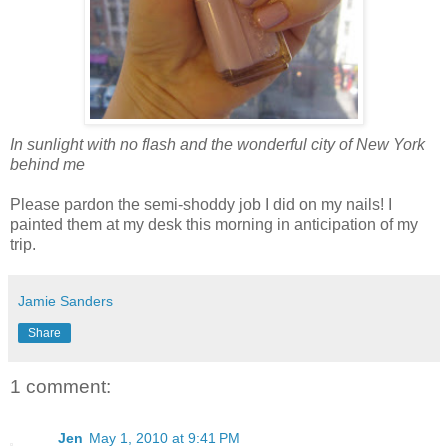
In sunlight with no flash and the wonderful city of New York
behind me
Please pardon the semi-shoddy job I did on my nails! I
painted them at my desk this morning in anticipation of my
trip.
Jamie Sanders
Share
1 comment:
Jen
May 1, 2010 at 9:41 PM