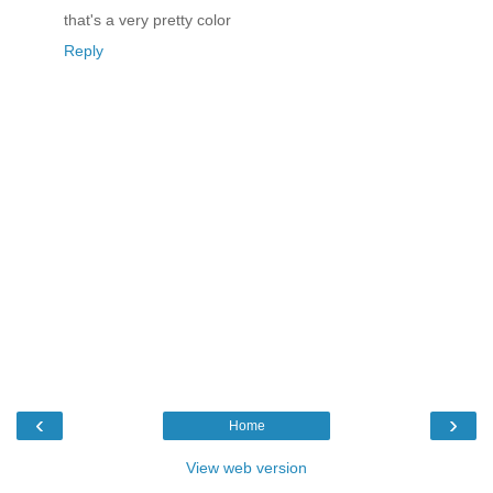
that's a very pretty color
Reply
‹
›
Home
View web version