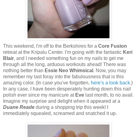
This weekend, I'm off to the Berkshires for a
Core Fusion
retreat at the Kripalu Center. I'm going with the fantastic
Keri
Blair
, and I needed something fun on my nails to get me
through all the long, arduous workouts ahead! There was
nothing better than
Essie Neo Whimsical
. Now, you may
remember my last foray into the fabulousness that is this
amazing color. (In case you've forgotten,
here's a look back
.)
In any case, I have been desperately hunting down this nail
polish ever since my manicure at
Eve
last month, to no avail.
Imagine my surprise and delight when it appeared at a
Duane Reade
during a shopping trip this week! I
immediately squealed, screamed and snatched it up.