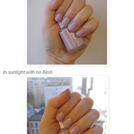
In sunlight with no flash