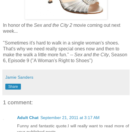
In honor of the
Sex and the City 2
movie coming out next
week...
"Sometimes it's hard to walk in a single woman's shoes.
That's why we need really special ones now and then to
make the walk a little more fun." --
Sex and the City
, Season
6, Episode 9 ("A Woman's Right to Shoes")
Jamie Sanders
Share
1 comment:
Adult Chat
September 21, 2011 at 3:17 AM
Funny and fantastic quote.I will really want to read more of
your published posts.