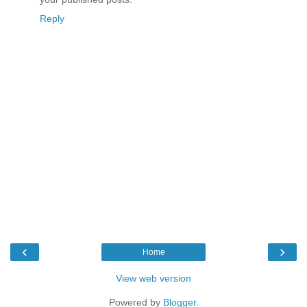
Reply
‹
›
Home
View web version
Powered by
Blogger
.