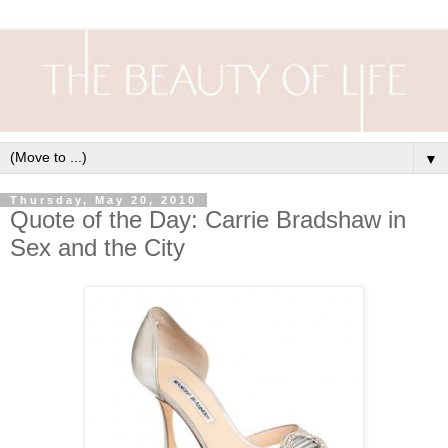
▼
Thursday, May 20, 2010
Quote of the Day: Carrie Bradshaw in
Sex and the City