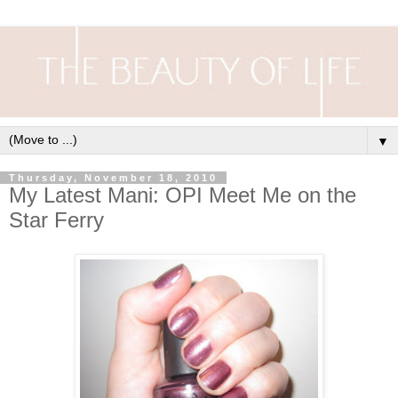
▼
Thursday, November 18, 2010
My Latest Mani: OPI Meet Me on the
Star Ferry