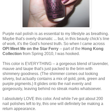
Purple nail polish is as essential to my lifestyle as breathing.
Maybe that's overly dramatic ... but, in this beauty chick's line
of work, it's the God's honest truth. So when I came across
OPI Meet Me on the Star Ferry
-- part of the
Hong Kong
Collection
from Spring 2010, I was hooked.
This color is EVERYTHING -- a gorgeous blend of lavender,
mauve and taupe that's just packed to the brim with
shimmery goodness. (The shimmer comes out looking
silvery, but actually contains a mix of gold, pink, green and
purple pigments.) It glides onto the nail evenly and
gorgeously, leaving behind no streak marks whatsoever.
I absolutely LOVE this color. And while I've got about 200
nail polishes left to try, this one will definitely be making a
return appearance.