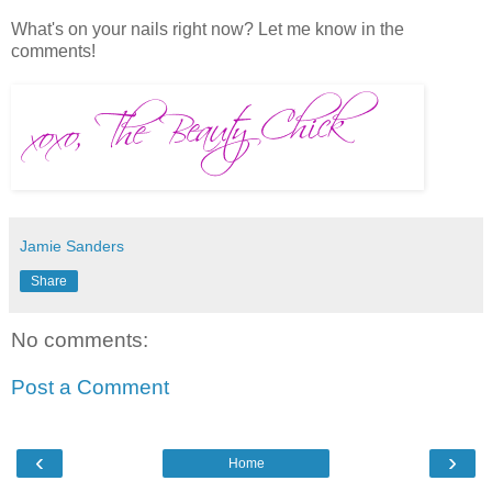
What's on your nails right now? Let me know in the
comments!
Jamie Sanders
Share
No comments:
Post a Comment
‹
›
Home