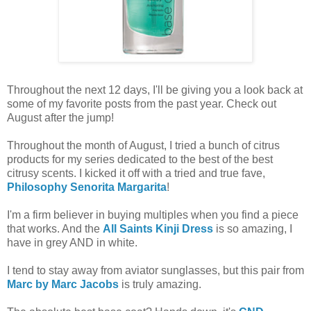
Throughout the next 12 days, I'll be giving you a look back at
some of my favorite posts from the past year. Check out
August after the jump!
Throughout the month of August, I tried a bunch of citrus
products for my series dedicated to the best of the best
citrusy scents. I kicked it off with a tried and true fave,
Philosophy Senorita Margarita
!
I'm a firm believer in buying multiples when you find a piece
that works. And the
All Saints Kinji Dress
is so amazing, I
have in grey AND in white.
I tend to stay away from aviator sunglasses, but this pair from
Marc by Marc Jacobs
is truly amazing.