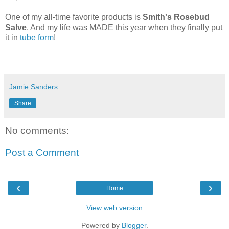
One of my all-time favorite products is
Smith's Rosebud
Salve
. And my life was MADE this year when they finally put
it in
tube form
!
Jamie Sanders
Share
No comments:
Post a Comment
‹
›
Home
View web version
Powered by
Blogger
.