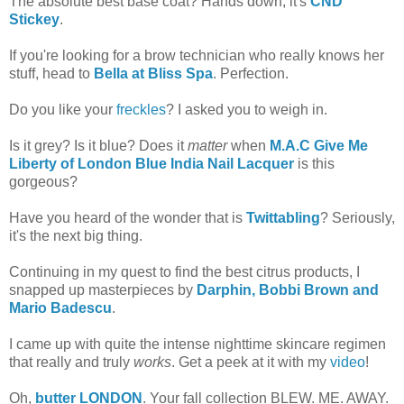
The absolute best base coat? Hands down, it's
CND
Stickey
.
If you're looking for a brow technician who really knows her
stuff, head to
Bella at Bliss Spa
. Perfection.
Do you like your
freckles
? I asked you to weigh in.
Is it grey? Is it blue? Does it
matter
when
M.A.C Give Me
Liberty of London Blue India Nail Lacquer
is this
gorgeous?
Have you heard of the wonder that is
Twittabling
? Seriously,
it's the next big thing.
Continuing in my quest to find the best citrus products, I
snapped up masterpieces by
Darphin, Bobbi Brown and
Mario Badescu
.
I came up with quite the intense nighttime skincare regimen
that really and truly
works
. Get a peek at it with my
video
!
Oh,
butter LONDON
. Your fall collection BLEW. ME. AWAY.