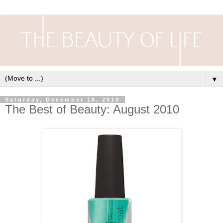
▼
Saturday, December 18, 2010
The Best of Beauty: August 2010