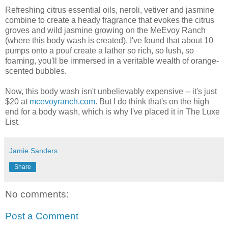
Refreshing citrus essential oils, neroli, vetiver and jasmine
combine to create a heady fragrance that evokes the citrus
groves and wild jasmine growing on the MeEvoy Ranch
(where this body wash is created). I've found that about 10
pumps onto a pouf create a lather so rich, so lush, so
foaming, you'll be immersed in a veritable wealth of orange-
scented bubbles.
Now, this body wash isn't unbelievably expensive -- it's just
$20 at
mcevoyranch.com
. But I do think that's on the high
end for a body wash, which is why I've placed it in The Luxe
List.
Jamie Sanders
Share
No comments:
Post a Comment