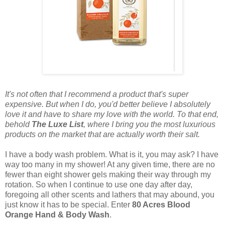
It's not often that I recommend a product that's super
expensive. But when I do, you'd better believe I absolutely
love it and have to share my love with the world. To that end,
behold
The Luxe List
, where I bring you the most luxurious
products on the market that are actually worth their salt.
I have a body wash problem. What is it, you may ask? I have
way too many in my shower! At any given time, there are no
fewer than eight shower gels making their way through my
rotation. So when I continue to use one day after day,
foregoing all other scents and lathers that may abound, you
just know it has to be special. Enter
80 Acres Blood
Orange Hand & Body Wash
.