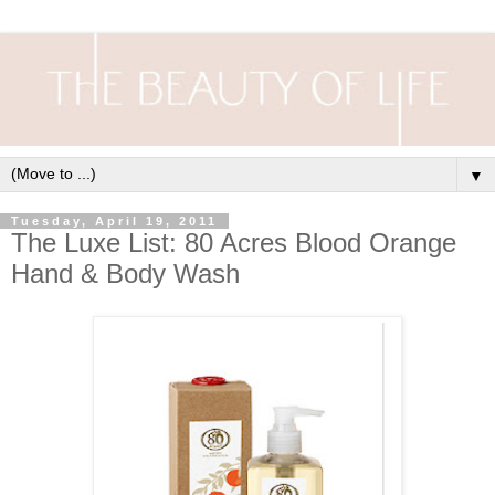
▼
Tuesday, April 19, 2011
The Luxe List: 80 Acres Blood Orange
Hand & Body Wash