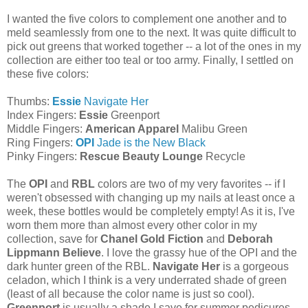
I wanted the five colors to complement one another and to
meld seamlessly from one to the next. It was quite difficult to
pick out greens that worked together -- a lot of the ones in my
collection are either too teal or too army. Finally, I settled on
these five colors:
Thumbs:
Essie
Navigate Her
Index Fingers:
Essie
Greenport
Middle Fingers:
American Apparel
Malibu Green
Ring Fingers:
OPI
Jade is the New Black
Pinky Fingers:
Rescue Beauty Lounge
Recycle
The
OPI
and
RBL
colors are two of my very favorites -- if I
weren't obsessed with changing up my nails at least once a
week, these bottles would be completely empty! As it is, I've
worn them more than almost every other color in my
collection, save for
Chanel Gold Fiction
and
Deborah
Lippmann Believe
. I love the grassy hue of the OPI and the
dark hunter green of the RBL.
Navigate Her
is a gorgeous
celadon, which I think is a very underrated shade of green
(least of all because the color name is just so cool).
Greenport
is usually a shade I save for summer pedicures,