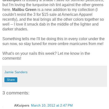
but I'm loving the turquoise-ish tint against the other greens
here.
Malibu Green
is a new addition to my collection (I
couldn't resist the 3 for $15 sale at American Apparel
recently), and the teal brings all the other colors together so
well -- I love it smack dab in the middle of the lighter and
darker shades.
Something tells me I'll be doing this in every color under the
sun now, so stay tuned for more ombre manicures from me!
What's on your nails this week? Let me know in the
comments!
Jamie Sanders
Share
3 comments:
AKuipers
March 10, 2012 at 2:47 PM