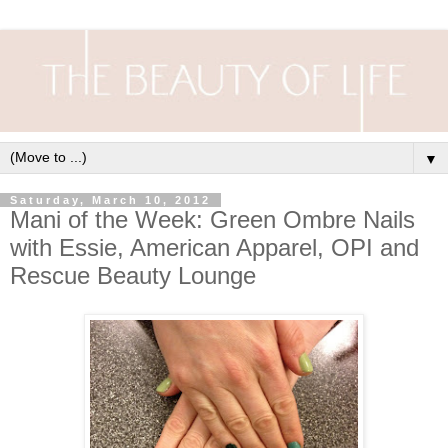
▼
Saturday, March 10, 2012
Mani of the Week: Green Ombre Nails
with Essie, American Apparel, OPI and
Rescue Beauty Lounge