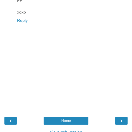
PP
xoxo
Reply
‹
›
Home
View web version