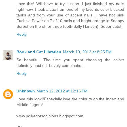
Love this! Will have to try it soon. I just finished my nails
right now. I took a cue from one of my favorite color blocked
tanks and from your use of accent nails. I have hot pink
Fuchsia Power on 7 of 10 nails and bright orange in Snappy
Sorbet on the other three (both Sally Hansen)! Super cute!
Reply
Book and Cat Librarian
March 10, 2012 at 8:25 PM
So beautiful! The time you spent choosing the colors
definitely paid off. Lovely combination.
Reply
Unknown
March 12, 2012 at 12:15 PM
Love this look!!Especially love the colours on the Index and
Middle fingers!
www.polkadotsopinions.blogspot.com