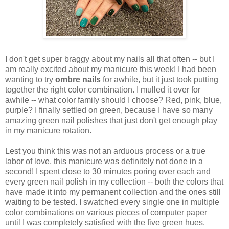
I don't get super braggy about my nails all that often -- but I
am really excited about my manicure this week! I had been
wanting to try
ombre nails
for awhile, but it just took putting
together the right color combination. I mulled it over for
awhile -- what color family should I choose? Red, pink, blue,
purple? I finally settled on green, because I have so many
amazing green nail polishes that just don't get enough play
in my manicure rotation.
Lest you think this was not an arduous process or a true
labor of love, this manicure was definitely not done in a
second! I spent close to 30 minutes poring over each and
every green nail polish in my collection -- both the colors that
have made it into my permanent collection and the ones still
waiting to be tested. I swatched every single one in multiple
color combinations on various pieces of computer paper
until I was completely satisfied with the five green hues.