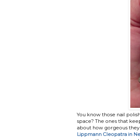
You know those nail polish
space? The ones that keep 
about how gorgeous they m
Lippmann Cleopatra in N