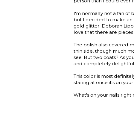
person than I could ever
I'm normally not a fan of bla
but I decided to make an ex
gold glitter. Deborah Lipp
love that there are pieces o
The polish also covered m
thin side, though much mo
see. But two coats? As you
and completely delightful
This color is most definitel
staring at once it's on your 
What's on your nails rig