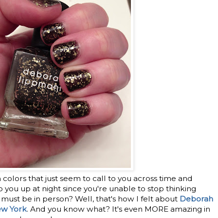
 colors that just seem to call to you across time and
you up at night since you're unable to stop thinking
ust be in person? Well, that's how I felt about
Deborah
ew York
. And you know what? It's even MORE amazing in