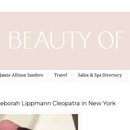
Jamie Allison Sanders
Travel
Salon & Spa Directory
Deborah Lippmann Cleopatra in New York