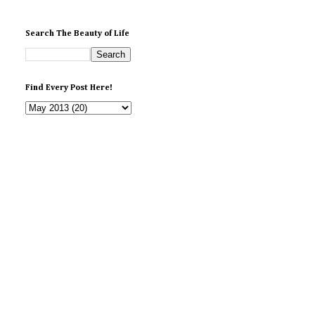
Search The Beauty of Life
Find Every Post Here!