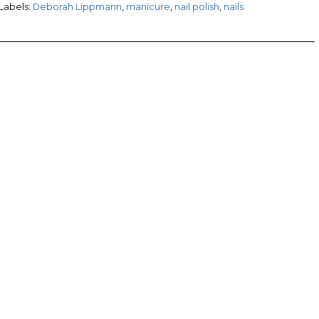
Labels:
Deborah Lippmann
,
manicure
,
nail polish
,
nails