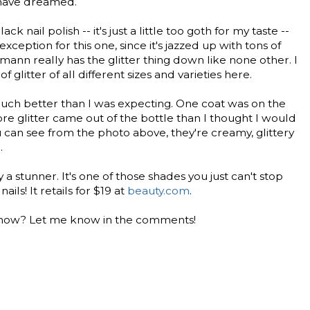
 have dreamed.
ck nail polish -- it's just a little too goth for my taste --
ception for this one, since it's jazzed up with tons of
mann really has the glitter thing down like none other. I
f glitter of all different sizes and varieties here.
uch better than I was expecting. One coat was on the
re glitter came out of the bottle than I thought I would
 can see from the photo above, they're creamy, glittery
.
y a stunner. It's one of those shades you just can't stop
nails! It retails for $19 at
beauty.com
.
ht now? Let me know in the comments!