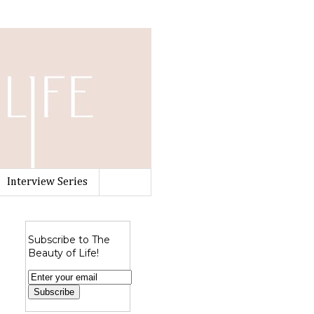
Interview Series
Subscribe to The
Beauty of Life!