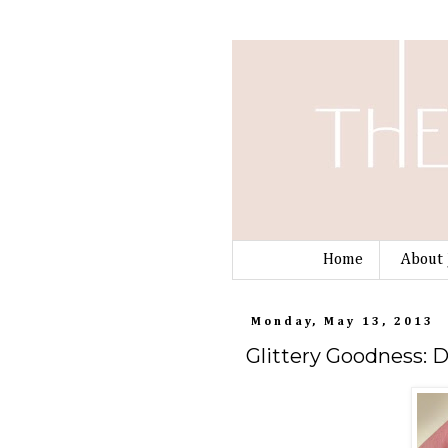
Home
About 
Monday, May 13, 2013
Glittery Goodness: 