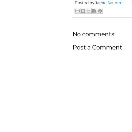
Posted by
Jamie Sanders
No comments:
Post a Comment