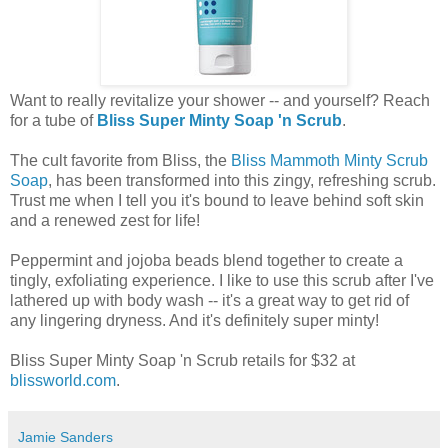
Want to really revitalize your shower -- and yourself? Reach
for a tube of
Bliss Super Minty Soap 'n Scrub
.
The cult favorite from Bliss, the
Bliss Mammoth Minty Scrub
Soap
, has been transformed into this zingy, refreshing scrub.
Trust me when I tell you it's bound to leave behind soft skin
and a renewed zest for life!
Peppermint and jojoba beads blend together to create a
tingly, exfoliating experience. I like to use this scrub after I've
lathered up with body wash -- it's a great way to get rid of
any lingering dryness. And it's definitely super minty!
Bliss Super Minty Soap 'n Scrub retails for $32 at
blissworld.com
.
Jamie Sanders