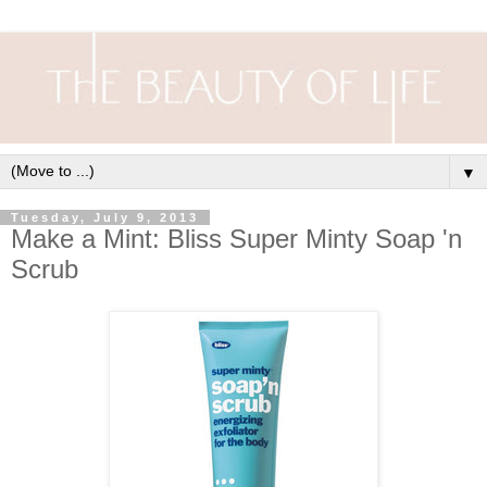
▼
Tuesday, July 9, 2013
Make a Mint: Bliss Super Minty Soap 'n
Scrub