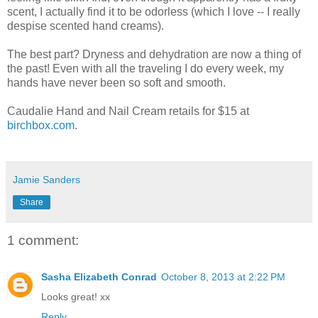
scent, I actually find it to be odorless (which I love -- I really
despise scented hand creams).
The best part? Dryness and dehydration are now a thing of
the past! Even with all the traveling I do every week, my
hands have never been so soft and smooth.
Caudalie Hand and Nail Cream retails for $15 at
birchbox.com
.
Jamie Sanders
Share
1 comment:
Sasha Elizabeth Conrad
October 8, 2013 at 2:22 PM
Looks great! xx
Reply