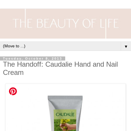
▼
Tuesday, October 8, 2013
The Handoff: Caudalie Hand and Nail
Cream