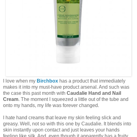
I love when my
Birchbox
has a product that immediately
makes it into my must-have product arsenal. And such was
the case this past month with
Caudalie Hand and Nail
Cream
. The moment I squeezed a little out of the tube and
onto my hands, my life was forever changed.
I hate hand creams that leave my skin feeling slick and
greasy. Well, not so with this one by Caudalie. It blends into
skin instantly upon contact and just leaves your hands
feeling like silk. And, even though it apparently has a fruity