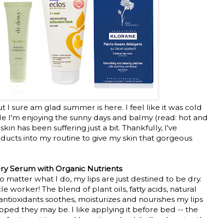
t I sure am glad summer is here. I feel like it was cold
le I'm enjoying the sunny days and balmy (read: hot and
n has been suffering just a bit. Thankfully, I've
ucts into my routine to give my skin that gorgeous
ry Serum with Organic Nutrients
 matter what I do, my lips are just destined to be dry.
le worker! The blend of plant oils, fatty acids, natural
antioxidants soothes, moisturizes and nourishes my lips
ped they may be. I like applying it before bed -- the