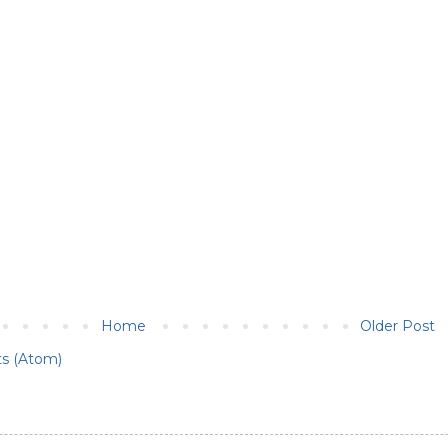
Home
Older Post
s (Atom)