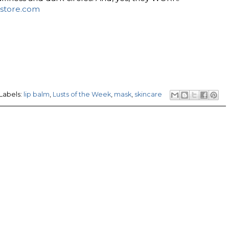
store.com
Labels:
lip balm
,
Lusts of the Week
,
mask
,
skincare