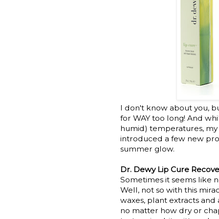
I don't know about you, bu
for WAY too long! And whi
humid) temperatures, my ski
introduced a few new prod
summer glow.
Dr. Dewy Lip Cure Recove
Sometimes it seems like no
Well, not so with this mirac
waxes, plant extracts and 
no matter how dry or chap