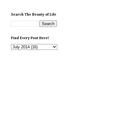
Search The Beauty of Life
Find Every Post Here!