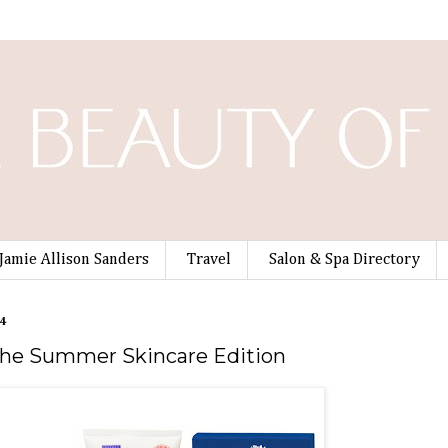
Jamie Allison Sanders
Travel
Salon & Spa Directory
4
The Summer Skincare Edition