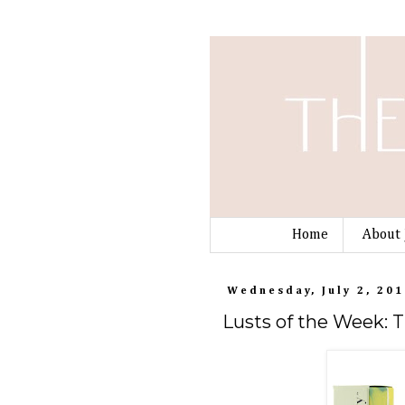
Home
About 
Wednesday, July 2, 201
Lusts of the Week: 