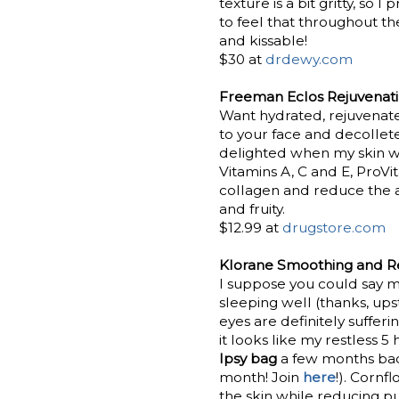
texture is a bit gritty, so 
to feel that throughout the
and kissable!
$30 at
drdewy.com
Freeman Eclos Rejuvenati
Want hydrated, rejuvenated
to your face and decollet
delighted when my skin was
Vitamins A, C and E, ProVi
collagen and reduce the ap
and fruity.
$12.99 at
drugstore.com
Klorane Smoothing and Re
I suppose you could say m
sleeping well (thanks, up
eyes are definitely suffer
it looks like my restless 5
Ipsy bag
a few months bac
month! Join
here
!). Cornf
the skin while reducing pu