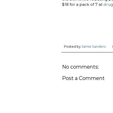
$18 for a pack of 7 at
drug
Posted by
Jamie Sanders
No comments:
Post a Comment