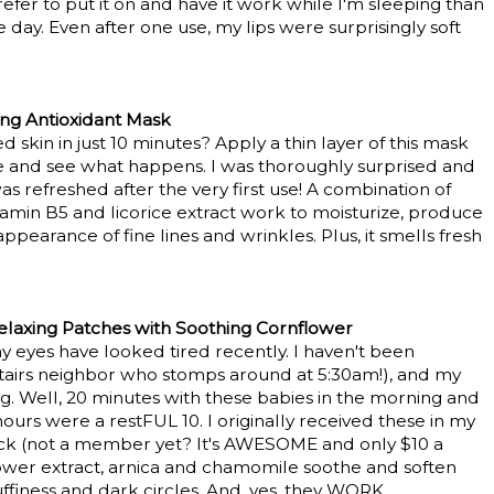
I prefer to put it on and have it work while I'm sleeping than
 day. Even after one use, my lips were surprisingly soft
ng Antioxidant Mask
 skin in just 10 minutes? Apply a thin layer of this mask
e and see what happens. I was thoroughly surprised and
 refreshed after the very first use! A combination of
tamin B5 and licorice extract work to moisturize, produce
pearance of fine lines and wrinkles. Plus, it smells fresh
laxing Patches with Soothing Cornflower
y eyes have looked tired recently. I haven't been
stairs neighbor who stomps around at 5:30am!), and my
ing. Well, 20 minutes with these babies in the morning and
 hours were a restFUL 10. I originally received these in my
k (not a member yet? It's AWESOME and only $10 a
lower extract, arnica and chamomile soothe and soften
ffiness and dark circles. And, yes, they WORK.