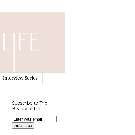
Interview Series
Subscribe to The
Beauty of Life!