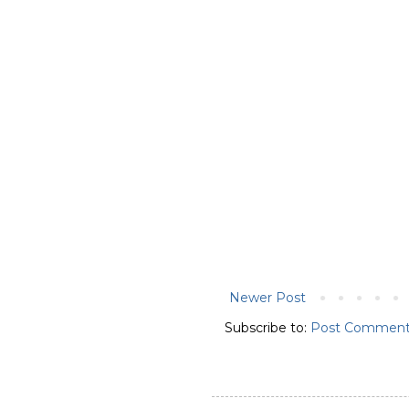
Newer Post
Subscribe to:
Post Comment