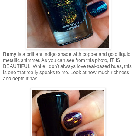
Remy
is a brilliant indigo shade with copper and gold liquid
metallic shimmer. As you can see from this photo, IT. IS.
BEAUTIFUL. While I don't always love teal-based hues, this
is one that really speaks to me. Look at how much richness
and depth it has!