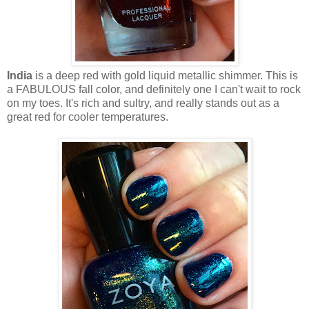
India
is a deep red with gold liquid metallic shimmer. This is
a FABULOUS fall color, and definitely one I can't wait to rock
on my toes. It's rich and sultry, and really stands out as a
great red for cooler temperatures.