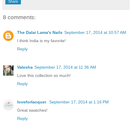
Share
8 comments:
The Dalai Lama's Nails
September 17, 2014 at 10:57 AM
I think India is my favorite!
Reply
Valesha
September 17, 2014 at 11:36 AM
Love this collection so much!
Reply
loveforlacquer
September 17, 2014 at 1:16 PM
Great swatches!
Reply