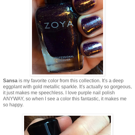
Sansa
is my favorite color from this collection. It's a deep
eggplant with gold metallic sparkle. It's actually so gorgeous,
it just makes me speechless. I love purple nail polish
ANYWAY, so when I see a color this fantastic, it makes me
so happy.