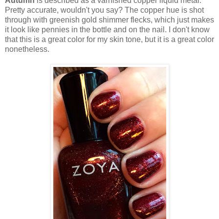
Autumn
is described as a varnished copper liquid metal.
Pretty accurate, wouldn't you say? The copper hue is shot
through with greenish gold shimmer flecks, which just makes
it look like pennies in the bottle and on the nail. I don't know
that this is a great color for my skin tone, but it is a great color
nonetheless.