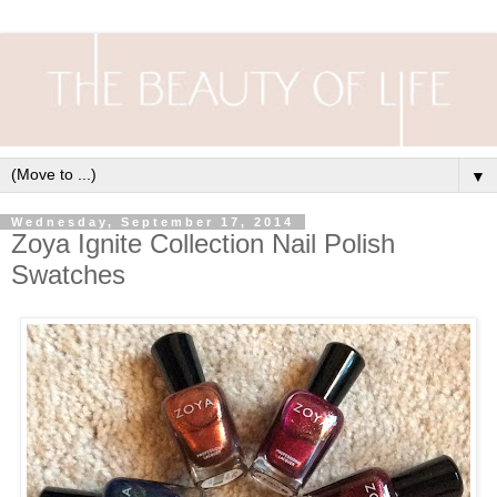
▼
Wednesday, September 17, 2014
Zoya Ignite Collection Nail Polish
Swatches