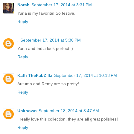
Norah
September 17, 2014 at 3:31 PM
Yuna is my favorite! So festive.
Reply
.
September 17, 2014 at 5:30 PM
Yuna and India look perfect :).
Reply
Kath TheFabZilla
September 17, 2014 at 10:18 PM
Autumn and Remy are so pretty!
Reply
Unknown
September 18, 2014 at 8:47 AM
I really love this collection, they are all great polishes!
Reply