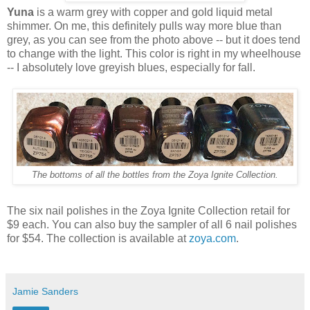
Yuna
is a warm grey with copper and gold liquid metal
shimmer. On me, this definitely pulls way more blue than
grey, as you can see from the photo above -- but it does tend
to change with the light. This color is right in my wheelhouse
-- I absolutely love greyish blues, especially for fall.
The bottoms of all the bottles from the Zoya Ignite Collection.
The six nail polishes in the Zoya Ignite Collection retail for
$9 each. You can also buy the sampler of all 6 nail polishes
for $54. The collection is available at
zoya.com
.
Jamie Sanders