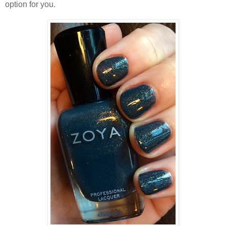
option for you.