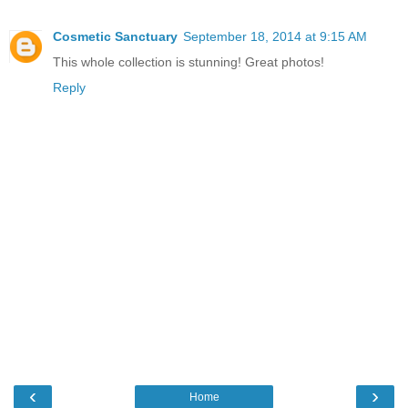
Cosmetic Sanctuary
September 18, 2014 at 9:15 AM
This whole collection is stunning! Great photos!
Reply
‹
›
Home