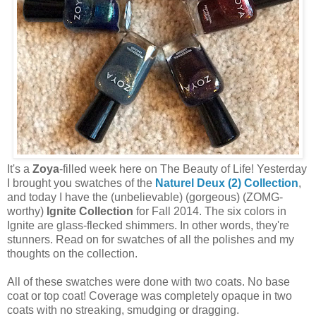
It's a
Zoya
-filled week here on The Beauty of Life! Yesterday
I brought you swatches of the
Naturel Deux (2) Collection
,
and today I have the (unbelievable) (gorgeous) (ZOMG-
worthy)
Ignite Collection
for Fall 2014. The six colors in
Ignite are glass-flecked shimmers. In other words, they're
stunners. Read on for swatches of all the polishes and my
thoughts on the collection.
All of these swatches were done with two coats. No base
coat or top coat! Coverage was completely opaque in two
coats with no streaking, smudging or dragging.