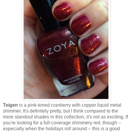
Teigen
is a pink-toned cranberry with copper liquid metal
shimmer. It's definitely pretty, but I think compared to the
more standout shades in this collection, it's not as exciting. If
you're looking for a full-coverage shimmery red, though --
especially when the holidays roll around -- this is a good