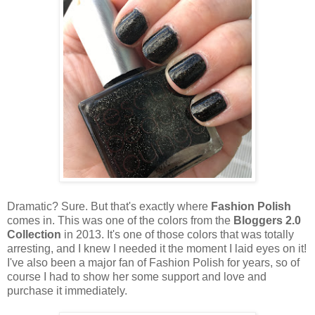
Dramatic? Sure. But that's exactly where
Fashion Polish
comes in. This was one of the colors from the
Bloggers 2.0
Collection
in 2013. It's one of those colors that was totally
arresting, and I knew I needed it the moment I laid eyes on it!
I've also been a major fan of Fashion Polish for years, so of
course I had to show her some support and love and
purchase it immediately.