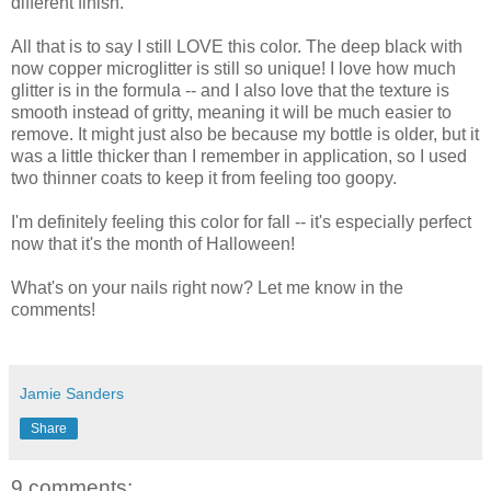
different finish.
All that is to say I still LOVE this color. The deep black with
now copper microglitter is still so unique! I love how much
glitter is in the formula -- and I also love that the texture is
smooth instead of gritty, meaning it will be much easier to
remove. It might just also be because my bottle is older, but it
was a little thicker than I remember in application, so I used
two thinner coats to keep it from feeling too goopy.
I'm definitely feeling this color for fall -- it's especially perfect
now that it's the month of Halloween!
What's on your nails right now? Let me know in the
comments!
Jamie Sanders
Share
9 comments: