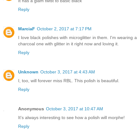
It has a glam twist to basic black
Reply
MarciaF
October 2, 2017 at 7:17 PM
I love black polishes with microglitter in them. I'm wearing a
charcoal one with glitter in it right now and loving it.
Reply
Unknown
October 3, 2017 at 4:43 AM
I, too, will forever miss RBL. This polish is beautiful.
Reply
Anonymous
October 3, 2017 at 10:47 AM
It's always interesting to see how a polish will morphe!
Reply