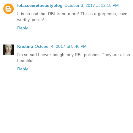
lolassecretbeautyblog
October 3, 2017 at 12:18 PM
It is so sad that RBL is no more! This is a gorgeous, covet-
worthy, polish!
Reply
Kristina
October 4, 2017 at 8:46 PM
I'm so sad I never bought any RBL polishes! They are all so
beautiful.
Reply