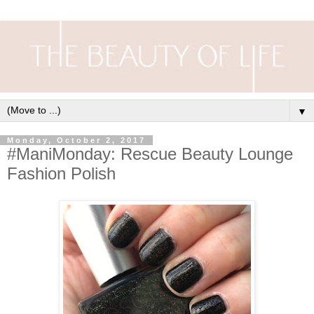
▼
Monday, October 2, 2017
#ManiMonday: Rescue Beauty Lounge
Fashion Polish