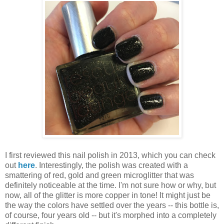
I first reviewed this nail polish in 2013, which you can check
out
here
. Interestingly, the polish was created with a
smattering of red, gold and green microglitter that was
definitely noticeable at the time. I'm not sure how or why, but
now, all of the glitter is more copper in tone! It might just be
the way the colors have settled over the years -- this bottle is,
of course, four years old -- but it's morphed into a completely