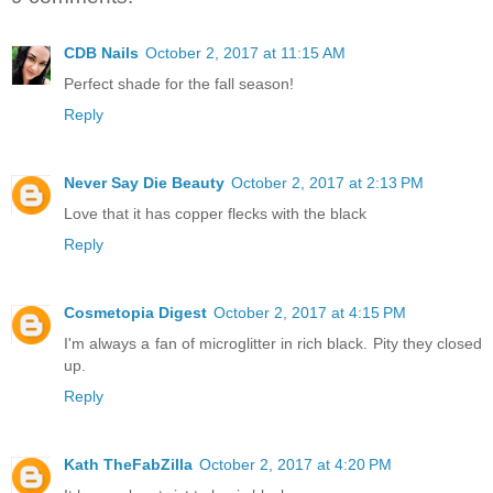
CDB Nails
October 2, 2017 at 11:15 AM
Perfect shade for the fall season!
Reply
Never Say Die Beauty
October 2, 2017 at 2:13 PM
Love that it has copper flecks with the black
Reply
Cosmetopia Digest
October 2, 2017 at 4:15 PM
I'm always a fan of microglitter in rich black. Pity they closed
up.
Reply
Kath TheFabZilla
October 2, 2017 at 4:20 PM