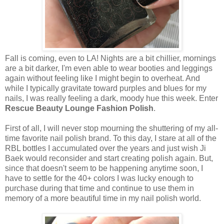
Fall is coming, even to LA! Nights are a bit chillier, mornings
are a bit darker, I'm even able to wear booties and leggings
again without feeling like I might begin to overheat. And
while I typically gravitate toward purples and blues for my
nails, I was really feeling a dark, moody hue this week. Enter
Rescue Beauty Lounge Fashion Polish
.
First of all, I will never stop mourning the shuttering of my all-
time favorite nail polish brand. To this day, I stare at all of the
RBL bottles I accumulated over the years and just wish Ji
Baek would reconsider and start creating polish again. But,
since that doesn't seem to be happening anytime soon, I
have to settle for the 40+ colors I was lucky enough to
purchase during that time and continue to use them in
memory of a more beautiful time in my nail polish world.