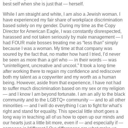
best self when she is just that — herself.
While I am straight and white, I am also a Jewish woman. I
have experienced my fair share of workplace discrimination
based solely on my gender. During my time as the Copy
Director for American Eagle, I was constantly disrespected,
harassed and not taken seriously by male management — I
had FOUR male bosses treating me as “less than” simply
because I was a woman. My time at that company was
soured by the fact that, no matter how hard I tried, I’d never
be seen as more than a girl who — in their words — was
“unintelligent, uncreative and uncool.” It took a long time
after working there to regain my confidence and rediscover
both my talent as a copywriter and my worth as a human
being.
However, aside from that experience, I have not had
to suffer much discrimination based on my sex or my religion
— and I know I am beyond fortunate. I am an ally to the black
community and to the LGBTQ+ community — and to all other
minorities — and I will do everything I can to fight for what’s
right and stand for equality. This special little short goes a
long way in teaching all of us how to open up our minds and
our hearts just a little bit more, even if — and especially if —