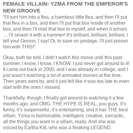
FEMALE VILLAIN: YZMA FROM THE EMPEROR'S
NEW GROOVE
“I'll turn him into a flea, a harmless little flea, and then I'll put
that flea in a box, and then I'll put that box inside of another
box, and then I'll mail that box to myself, and when it arrives
… I'll smash it with a hammer! It's brilliant, brilliant, brilliant, I
tell you! Genius, I say! Or, to save on postage, I'll just poison
him with THIS!”
Okay, truth be told, I didn’t watch this movie until this past
summer. I know, I know, I KNOW. I just never got around to it!
It came out back in 2000, and I was already in college, and I
just wasn’t watching a lot of animated movies at the time.
Then years went by, and it just felt like it was too late to even
start with the ones I missed.
Thankfully, though, I finally got around to watching it a few
months ago, and OMG. THE HYPE IS REAL, you guys. It’s
funny, it’s suspenseful, it’s entertaining, and it has THE best
villain. Yzma is fashionable, intelligent, creative, sarcastic,
all the things you want in a villain, really. And she was
voiced by Eartha Kitt, who was a freaking LEGEND.