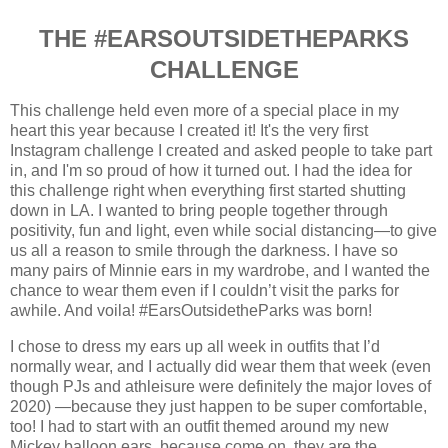
THE #EARSOUTSIDETHEPARKS
CHALLENGE
This challenge held even more of a special place in my
heart this year because I created it! It's the very first
Instagram challenge I created and asked people to take part
in, and I'm so proud of how it turned out.
I had the idea for
this challenge right when everything first started shutting
down in LA. I wanted to bring people together through
positivity, fun and light, even while social distancing—to give
us all a reason to smile through the darkness. I have so
many pairs of Minnie ears in my wardrobe, and I wanted the
chance to wear them even if I couldn’t visit the parks for
awhile. And voila! #EarsOutsidetheParks was born!
I chose to dress my ears up all week in outfits that I’d
normally wear, and I actually did wear them that week (even
though PJs and athleisure were definitely the major loves of
2020) —because they just happen to be super comfortable,
too! I had to start with an outfit themed around my new
Mickey balloon ears, because come on, they are the