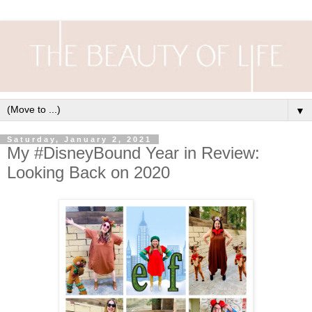
▼
Saturday, January 2, 2021
My #DisneyBound Year in Review:
Looking Back on 2020