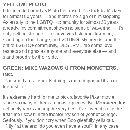
YELLOW: PLUTO
I decided to bound as Pluto because he’s stuck by Mickey
for almost 90 years — and there’s no sign of him stopping!
As an ally to the LGBTQ+ community for almost 30 years
already, my commitment shows no signs of wavering — it’s
only getting stronger. This involves listening, learning,
standing up for change, and VOTING. My friends, and the
entire LGBTQ+ community, DESERVE the same love,
respect and rights as anyone and everyone else — and I
stand proudly by their side.
GREEN: MIKE WAZOWSKI FROM MONSTERS,
INC.
“You and I are a team. Nothing is more important than our
friendship.”
It’s extremely hard for me to pick a favorite Pixar movie,
since so many of them are masterpieces. But
Monsters, Inc.
definitely ranks among the very best. I’ve loved it since the
first time I saw it in the theater my senior year of college.
Seriously, if you don’t cry when Boo gleefully yells out,
“Kitty!” at the end, do you even have a soul?!
In any case,