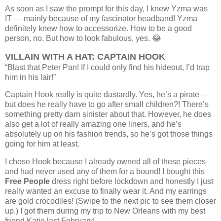
As soon as I saw the prompt for this day, I knew Yzma was
IT — mainly because of my fascinator headband! Yzma
definitely knew how to accessorize. How to be a good
person, no. But how to look fabulous, yes. 😂
VILLAIN WITH A HAT: CAPTAIN HOOK
“Blast that Peter Pan! If I could only find his hideout, I’d trap
him in his lair!”
Captain Hook really is quite dastardly. Yes, he’s a pirate —
but does he really have to go after small children?! There’s
something pretty darn sinister about that. However, he does
also get a lot of really amazing one liners, and he’s
absolutely up on his fashion trends, so he’s got those things
going for him at least.
I chose Hook because I already owned all of these pieces
and had never used any of them for a bound! I bought this
Free People
dress right before lockdown and honestly I just
really wanted an excuse to finally wear it. And my earrings
are gold crocodiles! (Swipe to the next pic to see them closer
up.) I got them during my trip to New Orleans with my best
friend Katie last February!