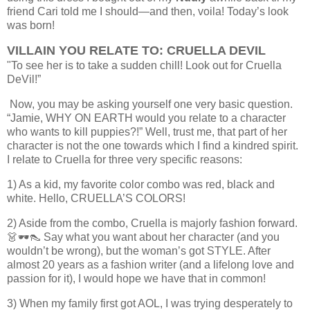
friend Cari told me I should—and then, voila! Today’s look
was born!
VILLAIN YOU RELATE TO: CRUELLA DEVIL
"To see her is to take a sudden chill! Look out for Cruella
DeVil!”
Now, you may be asking yourself one very basic question.
“Jamie, WHY ON EARTH would you relate to a character
who wants to kill puppies?!” Well, trust me, that part of her
character is not the one towards which I find a kindred spirit.
I relate to Cruella for three very specific reasons:
1) As a kid, my favorite color combo was red, black and
white. Hello, CRUELLA’S COLORS!
2) Aside from the combo, Cruella is majorly fashion forward.
👗🕶👠 Say what you want about her character (and you
wouldn’t be wrong), but the woman’s got STYLE. After
almost 20 years as a fashion writer (and a lifelong love and
passion for it), I would hope we have that in common!
3) When my family first got AOL, I was trying desperately to