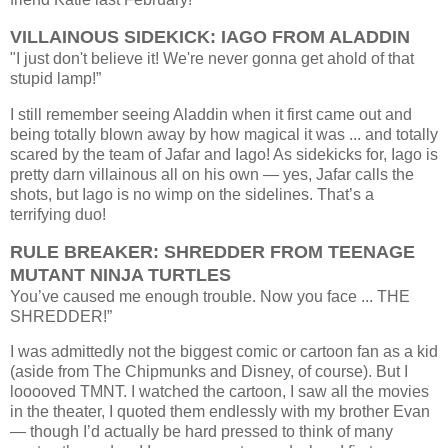
VILLAINOUS SIDEKICK: IAGO FROM ALADDIN
"
I just don't believe it! We're never gonna get ahold of that
stupid lamp!”
I still remember seeing Aladdin when it first came out and
being totally blown away by how magical it was ... and totally
scared by the team of Jafar and Iago! As sidekicks for, Iago is
pretty darn villainous all on his own — yes, Jafar calls the
shots, but Iago is no wimp on the sidelines. That’s a
terrifying duo!
RULE BREAKER: SHREDDER FROM TEENAGE
MUTANT NINJA TURTLES
You’ve caused me enough trouble. Now you face ... THE
SHREDDER!”
I was admittedly not the biggest comic or cartoon fan as a kid
(aside from The Chipmunks and Disney, of course). But I
looooved TMNT. I watched the cartoon, I saw all the movies
in the theater, I quoted them endlessly with my brother Evan
— though I’d actually be hard pressed to think of many