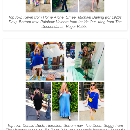
Top row: Kevin from Home Alone, Smee, Michael Darling (for 1920s
Day). Bottom row: Rainbow Unicorn from Inside Out, Meg from The
Descendants, Roger Rabbit.
Top row: Donald Duck, Hercules. Bottom row: The Doom Buggy from