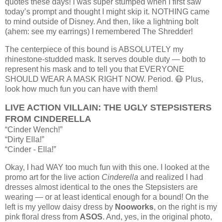
quotes these days!
I was super stumped when I first saw
today’s prompt and thought I might skip it. NOTHING came
to mind outside of Disney. And then, like a lightning bolt
(ahem: see my earrings) I remembered The Shredder!
The centerpiece of this bound is ABSOLUTELY my
rhinestone-studded mask. It serves double duty — both to
represent his mask and to tell you that EVERYONE
SHOULD WEAR A MASK RIGHT NOW. Period. 😷 Plus,
look how much fun you can have with them!
LIVE ACTION VILLAIN: THE UGLY STEPSISTERS
FROM CINDERELLA
“Cinder Wench!”
“Dirty Ella!”
“Cinder - Ella!”
Okay, I had WAY too much fun with this one. I looked at the
promo art for the live action
Cinderella
and realized I had
dresses almost identical to the ones the Stepsisters are
wearing — or at least identical enough for a bound! On the
left is my yellow daisy dress by
Nooworks
, on the right is my
pink floral dress from
ASOS
. And, yes, in the original photo,