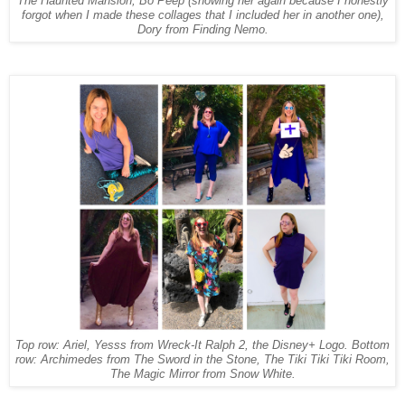
The Haunted Mansion, Bo Peep (showing her again because I honestly
forgot when I made these collages that I included her in another one),
Dory from Finding Nemo.
Top row: Ariel, Yesss from Wreck-It Ralph 2, the Disney+ Logo. Bottom
row: Archimedes from The Sword in the Stone, The Tiki Tiki Tiki Room,
The Magic Mirror from Snow White.