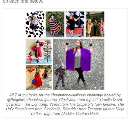
on each one below.
All 7 of my looks for the #boundtobevillainous challenge hosted by
@thegirlwiththedolewhiptattoo. Clockwise from top left: Cruella DeVil,
Scar from The Lion King, Yzma from The Emperor's New Groove, The
Ugly Stepsisters from Cinderella, Shredder from Teenage Mutant Ninja
Turtles, Iago from Aladdin, Captain Hook.