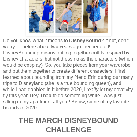
Do you know what it means to
DisneyBound
? If not, don't
worry — before about two years ago, neither did I!
DisneyBounding means putting together outfits inspired by
Disney characters, but not dressing
as
the characters (which
would be cosplay). So, you take pieces from your wardrobe
and put them together to create different characters! I first
learned about bounding from my friend Erin during our many
trips to Disneyland (she is a true bounding queen), and
while I had dabbled in it before 2020, I
really
let my creativity
fly this year. Hey, I had to do something while I was just
sitting in my apartment all year! Below, some of my favorite
bounds of 2020.
THE MARCH DISNEYBOUND
CHALLENGE