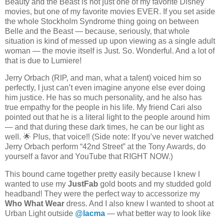
Beauty and the Beast is not just one of my favorite Disney
movies, but one of my favorite movies EVER. If you set aside
the whole Stockholm Syndrome thing going on between
Belle and the Beast — because, seriously, that whole
situation is kind of messed up upon viewing as a single adult
woman — the movie itself is Just. So. Wonderful. And a lot of
that is due to Lumiere!
Jerry Orbach (RIP, and man, what a talent) voiced him so
perfectly, I just can’t even imagine anyone else ever doing
him justice. He has so much personality, and he also has
true empathy for the people in his life.
My friend Cari also
pointed out that he is a literal light to the people around him
— and that during these dark times, he can be our light as
well. 🌟 Plus, that voice!! (Side note: If you’ve never watched
Jerry Orbach perform “42nd Street” at the Tony Awards, do
yourself a favor and YouTube that RIGHT NOW.)
This bound came together pretty easily because I knew I
wanted to use my
JustFab
gold boots and my studded gold
headband! They were the perfect way to accessorize my
Who What Wear
dress. And I also knew I wanted to shoot at
Urban Light outside
@lacma
— what better way to look like