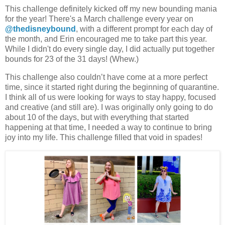
This challenge definitely kicked off my new bounding mania
for the year! There's a March challenge every year on
@thedisneybound
, with a different prompt for each day of
the month, and Erin encouraged me to take part this year.
While I didn't do every single day, I did actually put together
bounds for 23 of the 31 days! (Whew.)
This challenge also couldn’t have come at a more perfect
time, since it started right during the beginning of quarantine.
I think all of us were looking for ways to stay happy, focused
and creative (and still are). I was originally only going to do
about 10 of the days, but with everything that started
happening at that time, I needed a way to continue to bring
joy into my life. This challenge filled that void in spades!