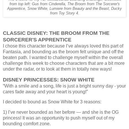
from top left: Gus from Cinderella, The Broom from The Sorcerer's
Apprentice, Snow White, Lumiere from Beauty and the Beast, Ducky
from Toy Story 4.
CLASSIC DISNEY: THE BROOM FROM THE
SORCERER'S APPRENTICE
I chose this character because I’ve always loved this part of
Fantasia, and bounding as the broom felt unique and off the
beaten path. I wanted to challenge myself within the overall
challenge this week to choose characters that are a bit more
under the radar, or to look at them in totally new ways!
DISNEY PRINCESSES: SNOW WHITE
“With a smile and a song, life is just a bright sunny day - your
cares fade away and your heart is young!”
I decided to bound as Snow White for 3 reasons:
1) I’ve never bounded as her before — and she is the OG
princess! It was an opportunity to push myself out of my
bounding comfort zone.