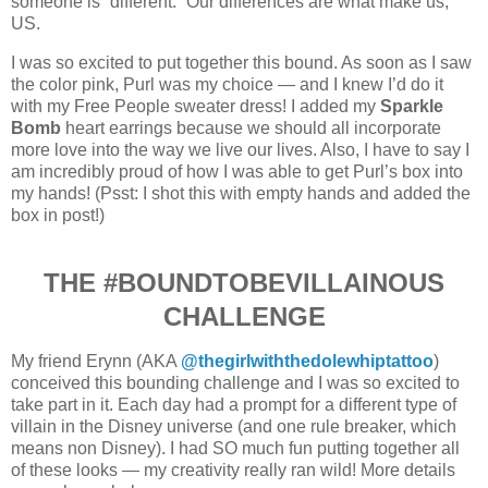
someone is “different.” Our differences are what make us,
US.
I was so excited to put together this bound. As soon as I saw
the color pink, Purl was my choice — and I knew I’d do it
with my Free People sweater dress! I added my
Sparkle
Bomb
heart earrings because we should all incorporate
more love into the way we live our lives. Also, I have to say I
am incredibly proud of how I was able to get Purl’s box into
my hands! (Psst: I shot this with empty hands and added the
box in post!)
THE #BOUNDTOBEVILLAINOUS
CHALLENGE
My friend Erynn (AKA
@thegirlwiththedolewhiptattoo
)
conceived this bounding challenge and I was so excited to
take part in it. Each day had a prompt for a different type of
villain in the Disney universe (and one rule breaker, which
means non Disney). I had SO much fun putting together all
of these looks — my creativity really ran wild! More details