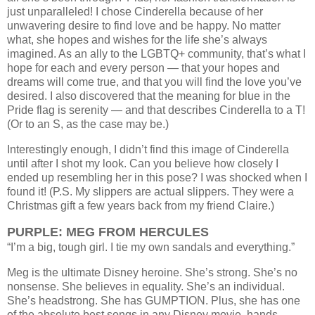
just unparalleled!
I chose Cinderella because of her
unwavering desire to find love and be happy. No matter
what, she hopes and wishes for the life she’s always
imagined. As an ally to the LGBTQ+ community, that’s what I
hope for each and every person — that your hopes and
dreams will come true, and that you will find the love you’ve
desired. I also discovered that the meaning for blue in the
Pride flag is serenity — and that describes Cinderella to a T!
(Or to an S, as the case may be.)
Interestingly enough, I didn’t find this image of Cinderella
until after I shot my look. Can you believe how closely I
ended up resembling her in this pose? I was shocked when I
found it! (P.S. My slippers are actual slippers. They were a
Christmas gift a few years back from my friend Claire.)
PURPLE: MEG FROM HERCULES
“I’m a big, tough girl. I tie my own sandals and everything.”
Meg is the ultimate Disney heroine. She’s strong. She’s no
nonsense. She believes in equality. She’s an individual.
She’s headstrong. She has GUMPTION. Plus, she has one
of the absolute best songs in any Disney movie, hands