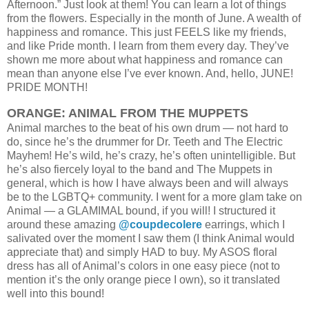
Afternoon.” Just look at them! You can learn a lot of things
from the flowers. Especially in the month of June. A wealth of
happiness and romance. This just FEELS like my friends,
and like Pride month. I learn from them every day. They’ve
shown me more about what happiness and romance can
mean than anyone else I’ve ever known. And, hello, JUNE!
PRIDE MONTH!
ORANGE: ANIMAL FROM THE MUPPETS
Animal marches to the beat of his own drum — not hard to
do, since he’s the drummer for Dr. Teeth and The Electric
Mayhem! He’s wild, he’s crazy, he’s often unintelligible. But
he’s also fiercely loyal to the band and The Muppets in
general, which is how I have always been and will always
be to the LGBTQ+ community.
I went for a more glam take on
Animal — a GLAMIMAL bound, if you will! I structured it
around these amazing
@coupdecolere
earrings, which I
salivated over the moment I saw them (I think Animal would
appreciate that) and simply HAD to buy. My ASOS floral
dress has all of Animal’s colors in one easy piece (not to
mention it’s the only orange piece I own), so it translated
well into this bound!