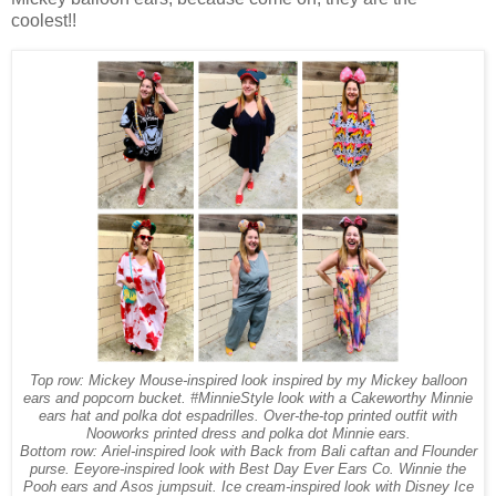
coolest!!
Top row: Mickey Mouse-inspired look inspired by my Mickey balloon
ears and popcorn bucket. #MinnieStyle look with a Cakeworthy Minnie
ears hat and polka dot espadrilles. Over-the-top printed outfit with
Nooworks printed dress and polka dot Minnie ears.
Bottom row: Ariel-inspired look with Back from Bali caftan and Flounder
purse. Eeyore-inspired look with Best Day Ever Ears Co. Winnie the
Pooh ears and Asos jumpsuit. Ice cream-inspired look with Disney Ice