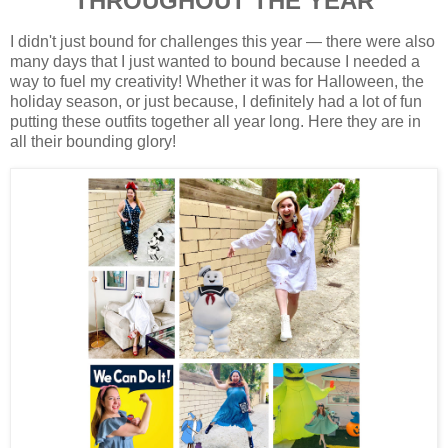
THROUGHOUT THE YEAR
I didn't just bound for challenges this year — there were also
many days that I just wanted to bound because I needed a
way to fuel my creativity! Whether it was for Halloween, the
holiday season, or just because, I definitely had a lot of fun
putting these outfits together all year long. Here they are in
all their bounding glory!