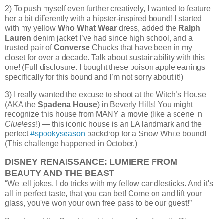
2) To push myself even further creatively, I wanted to feature
her a bit differently with a hipster-inspired bound! I started
with my yellow
Who What Wear
dress, added the
Ralph
Lauren
denim jacket I’ve had since high school, and a
trusted pair of
Converse
Chucks that have been in my
closet for over a decade. Talk about sustainability with this
one! (Full disclosure: I bought these poison apple earrings
specifically for this bound and I’m not sorry about it!)
3) I really wanted the excuse to shoot at the Witch’s House
(AKA the
Spadena House
) in Beverly Hills! You might
recognize this house from MANY a movie (like a scene in
Clueless
!) — this iconic house is an LA landmark and the
perfect
#spookyseason
backdrop for a Snow White bound!
(This challenge happened in October.)
DISNEY RENAISSANCE: LUMIERE FROM
BEAUTY AND THE BEAST
“We tell jokes, I do tricks with my fellow candlesticks. And it's
all in perfect taste, that you can bet! Come on and lift your
glass, you've won your own free pass to be our guest!”