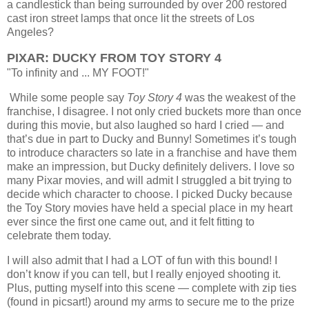
a candlestick than being surrounded by over 200 restored
cast iron street lamps that once lit the streets of Los
Angeles?
PIXAR: DUCKY FROM TOY STORY 4
"To infinity and ... MY FOOT!"
While some people say
Toy Story 4
was the weakest of the
franchise, I disagree. I not only cried buckets more than once
during this movie, but also laughed so hard I cried — and
that’s due in part to Ducky and Bunny! Sometimes it’s tough
to introduce characters so late in a franchise and have them
make an impression, but Ducky definitely delivers.
I love so
many Pixar movies, and will admit I struggled a bit trying to
decide which character to choose. I picked Ducky because
the Toy Story movies have held a special place in my heart
ever since the first one came out, and it felt fitting to
celebrate them today.
I will also admit that I had a LOT of fun with this bound! I
don’t know if you can tell, but I really enjoyed shooting it.
Plus, putting myself into this scene — complete with zip ties
(found in picsart!) around my arms to secure me to the prize