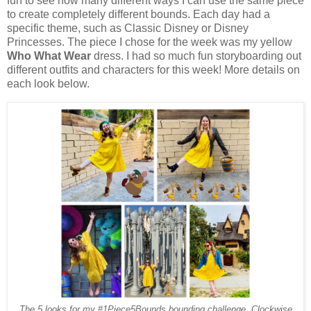
fun to see how many different ways I can use the same piece
to create completely different bounds.
Each day had a
specific theme, such as Classic Disney or Disney
Princesses. The piece I chose for the week was my yellow
Who What Wear
dress. I had so much fun storyboarding out
different outfits and characters for this week
! More details on
each look below.
The 5 looks for my #1Piece5Bounds bounding challenge. Clockwise