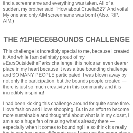
find a screenname and everything was taken. All of a
sudden, my brother said, “How about Cruella52?” And voila!
My one and only AIM screenname was born! (Also, RIP,
AIM.)
THE #1PIECE5BOUNDS CHALLENGE
This challenge is incredibly special to me, because I created
it! And while I am definitely proud of my
#EarsOutsidetheParks challenge, this holds an even dearer
place in my heart because it was a true bounding challenge
and SO MANY PEOPLE participated. I was blown away by
not only the participation, but the bounds people created —
there is just so much creativity in this community and it is
incredibly inspiring!
I had been kicking this challenge around for quite some time.
I love fashion and I love shopping. But in an effort to become
more sustainable and thoughtful about what is in my closet, I
am also a huge fan of reusing what’s already there —
especially when it comes to bounding! I also think it’s really