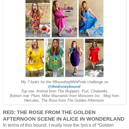
My 7 looks for the #BoundingWithPride challenge on
@thedisneybound
.
Top row: Animal from The Muppets, Purl, Cinderella.
Bottom row: Pluto, Mike Wazowski from Monsters Inc., Meg from
Hercules, The Rose from The Golden Afternoon.
RED: THE ROSE FROM THE GOLDEN
AFTERNOON SCENE IN ALICE IN WONDERLAND
In terms of this bound, I really love the lyrics of “Golden