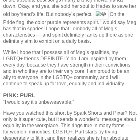
down. Okay, and yes, she sold her soul to Hades to save her
old boyfriend’s life. But nobody’s perfect.
On the
Pride flag, the color purple represents spirit. I would say Meg
has that in spades! I hope that I embody all of Meg’s
characteristics — and spirit definitely ranks up there as one I
definitely aim to exhibit on a daily basis.
While I hope that I possess all of Meg’s qualities, my
LGBTQ+ friends DEFINITELY do. I am inspired by them
every day, because they have strength in their convictions
and in who they are to their very core. I am proud to be an
ally to everyone in the LGBTQ+ community, and I will
continue to speak up for love, equality and individuality.
PINK: PURL
“I would say it’s unbeweavable.”
Have you watched this short by Spark Shorts and Pixar? Not
only is it super cute, but it sends a wonderful message about
equality in the workplace. This rings true in many forms —
for women, minorities, LGBTQ+. Purl starts by trying
desperately to fit in, and then realizes she is her absolute