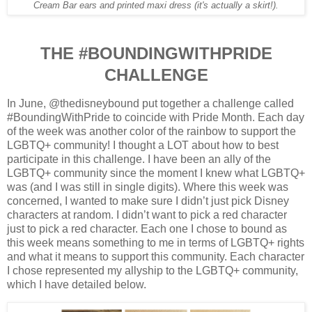
Cream Bar ears and printed maxi dress (it's actually a skirt!).
THE #BOUNDINGWITHPRIDE
CHALLENGE
In June, @thedisneybound put together a challenge called
#BoundingWithPride to coincide with Pride Month.
Each day
of the week was another color of the rainbow to support the
LGBTQ+ community!
I thought a LOT about how to best
participate in this challenge. I have been an ally of the
LGBTQ+ community since the moment I knew what LGBTQ+
was (and I was still in single digits). Where this week was
concerned, I wanted to make sure I didn’t just pick Disney
characters at random. I didn’t want to pick a red character
just to pick a red character. Each one I chose to bound as
this week means something to me in terms of LGBTQ+ rights
and what it means to support this community.
Each character
I chose represented my allyship to the LGBTQ+ community,
which I have detailed below.