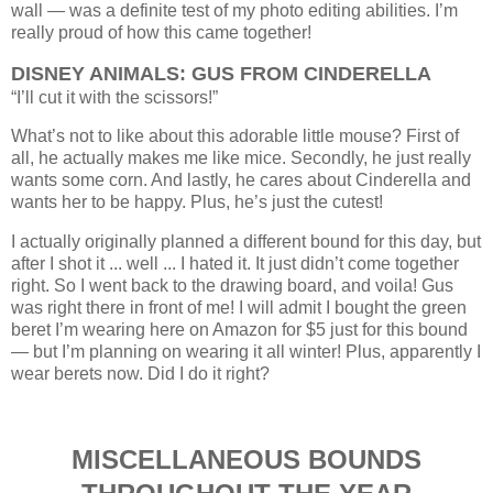
wall — was a definite test of my photo editing abilities. I’m
really proud of how this came together!
DISNEY ANIMALS: GUS FROM CINDERELLA
“I’ll cut it with the scissors!”
What’s not to like about this adorable little mouse? First of
all, he actually makes me like mice. Secondly, he just really
wants some corn. And lastly, he cares about Cinderella and
wants her to be happy. Plus, he’s just the cutest!
I actually originally planned a different bound for this day, but
after I shot it ... well ... I hated it. It just didn’t come together
right. So I went back to the drawing board, and voila! Gus
was right there in front of me! I will admit I bought the green
beret I’m wearing here on Amazon for $5 just for this bound
— but I’m planning on wearing it all winter! Plus, apparently I
wear berets now. Did I do it right?
MISCELLANEOUS BOUNDS