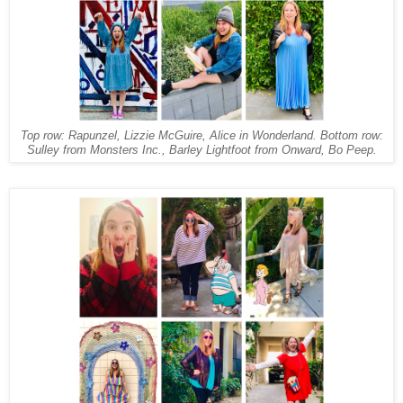
Top row: Rapunzel, Lizzie McGuire, Alice in Wonderland. Bottom row:
Sulley from Monsters Inc., Barley Lightfoot from Onward, Bo Peep.