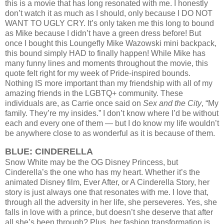
this is a movie that has long resonated with me. I honestly
don’t watch it as much as I should, only because I DO NOT
WANT TO UGLY CRY. It’s only taken me this long to bound
as Mike because I didn’t have a green dress before!
But
once I bought this Loungefly Mike Wazowski mini backpack,
this bound simply HAD to finally happen!
While Mike has
many funny lines and moments throughout the movie, this
quote felt right for my week of Pride-inspired bounds.
Nothing IS more important than my friendship with all of my
amazing friends in the LGBTQ+ community. These
individuals are, as Carrie once said on
Sex and the City
, “My
family. They’re my insides.” I don’t know where I’d be without
each and every one of them — but I do know my life wouldn’t
be anywhere close to as wonderful as it is because of them.
BLUE: CINDERELLA
Snow White may be the OG Disney Princess, but
Cinderella’s the one who has my heart. Whether it’s the
animated Disney film, Ever After, or A Cinderella Story, her
story is just always one that resonates with me. I love that,
through all the adversity in her life, she perseveres. Yes, she
falls in love with a prince, but doesn’t she deserve that after
all she’s been through? Plus, her fashion transformation is