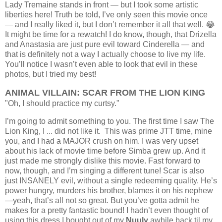
Lady Tremaine stands in front — but I took some artistic
liberties here!
Truth be told, I’ve only seen this movie once
— and I really liked it, but I don’t remember it all that well. 😂
It might be time for a rewatch! I do know, though, that Drizella
and Anastasia are just pure evil toward Cinderella — and
that is definitely not a way I actually choose to live my life.
You’ll notice I wasn’t even able to look that evil in these
photos, but I tried my best!
ANIMAL VILLAIN: SCAR FROM THE LION KING
"Oh, I should practice my curtsy."
I’m going to admit something to you. The first time I saw The
Lion King, I ... did not like it. This was prime JTT time, mine
you, and I had a MAJOR crush on him. I was very upset
about his lack of movie time before Simba grew up. And it
just made me strongly dislike this movie.
Fast forward to
now, though, and I’m singing a different tune! Scar is also
just INSANELY evil, without a single redeeming quality. He’s
power hungry, murders his brother, blames it on his nephew
—yeah, that’s all not so great.
But you’ve gotta admit he
makes for a pretty fantastic bound! I hadn’t even thought of
using this dress I bought out of my
Nuuly
awhile back til my