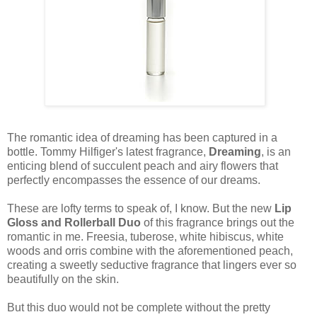
The romantic idea of dreaming has been captured in a
bottle. Tommy Hilfiger's latest fragrance,
Dreaming
, is an
enticing blend of succulent peach and airy flowers that
perfectly encompasses the essence of our dreams.
These are lofty terms to speak of, I know. But the new
Lip
Gloss and Rollerball Duo
of this fragrance brings out the
romantic in me. Freesia, tuberose, white hibiscus, white
woods and orris combine with the aforementioned peach,
creating a sweetly seductive fragrance that lingers ever so
beautifully on the skin.
But this duo would not be complete without the pretty