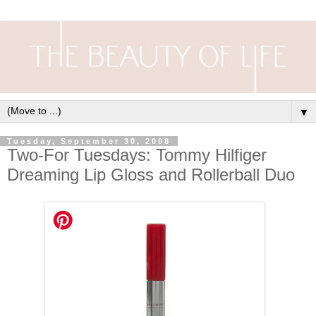
▼
Tuesday, September 30, 2008
Two-For Tuesdays: Tommy Hilfiger
Dreaming Lip Gloss and Rollerball Duo