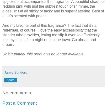
lipgloss that accompanies the fragrance. A beautiful shade of
reddish pink with just the subtlest touch of shimmer, the
gloss isn't at all sticky or tacky and is super-flattering. Best of
all, it's scented with peach!
And my favorite part of this fragrance? The fact that it's a
rollerball
, of course! I love the easy accessibility that the
slender tube provides, letting me slip it ever so effortlessly
into my clutch for a night out on the town. Go ahead and
dream.
Unfortunately, this product is no longer available.
Jamie Sanders
Share
No comments:
Post a Comment