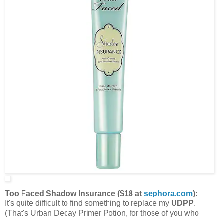
Too Faced Shadow Insurance ($18 at
sephora.com
):
It's quite difficult to find something to replace my
UDPP
.
(That's Urban Decay Primer Potion, for those of you who