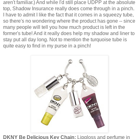
aren't familiar.) And while I'd still place UDPP at the absolute
top, Shadow Insurance really does come through in a pinch.
I have to admit I like the fact that it comes in a squeezy tube,
so there's no wondering where the product has gone -- since
many people will tell you how much product is left in the
former's tube! And it really does help my shadow and liner to
stay put all day long. Not to mention the turquoise tube is
quite easy to find in my purse in a pinch!
DKNY Be Delicious Key Chain:
Lipgloss and perfume in