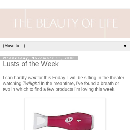
▼
Wednesday, November 19, 2008
Lusts of the Week
I can hardly
wait
for this Friday. I will be sitting in the theater
watching
Twilight
! In the meantime, I've found a breath or
two in which to find a few products I'm loving this week.