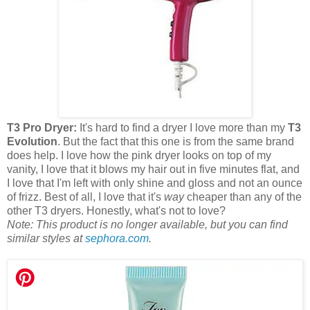
T3 Pro Dryer:
It's hard to find a dryer I love more than my
T3
Evolution
. But the fact that this one is from the same brand
does help. I love how the pink dryer looks on top of my
vanity, I love that it blows my hair out in five minutes flat, and
I love that I'm left with only shine and gloss and not an ounce
of frizz. Best of all, I love that it's
way
cheaper than any of the
other T3 dryers. Honestly, what's not to love?
Note: This product is no longer available, but you can find
similar styles at
sephora.com
.