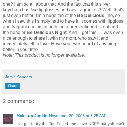
one? I am
so
all about that. And the fact that this silver
keychain has
two
lipglosses and
two
fragrances? Well, that's
just even better! I'm a huge fan of the
Be Delicious
line, so
when I saw this I simply had to have it. It comes with lipgloss
and fragrance minis in both the aforementioned scent and
the headier
Be Delicious Night
. And -- get this -- I was even
nice enough to share it with my mom, who saw it and
immediately fell in love. Have you ever heard of anything
better in your life?
Note: This product is no longer available.
Jamie Sanders
Share
2 comments:
Make-up Junkie
November 20, 2008 at 5:25 AM
I've got to try the Too Faced one...love UDPP but yah can't