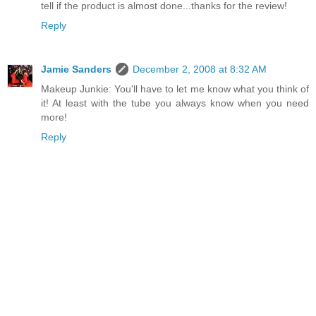
tell if the product is almost done...thanks for the review!
Reply
Jamie Sanders
December 2, 2008 at 8:32 AM
Makeup Junkie: You'll have to let me know what you think of
it! At least with the tube you always know when you need
more!
Reply