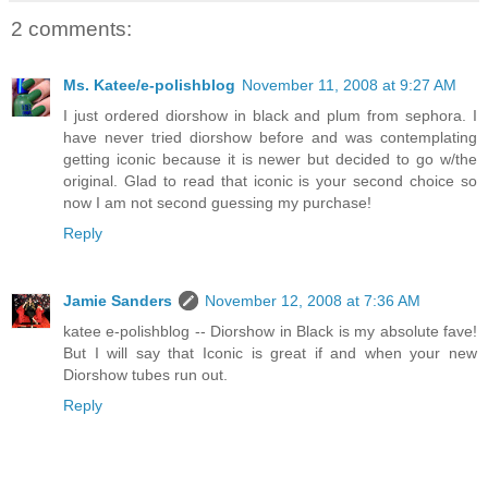
2 comments:
Ms. Katee/e-polishblog
November 11, 2008 at 9:27 AM
I just ordered diorshow in black and plum from sephora. I
have never tried diorshow before and was contemplating
getting iconic because it is newer but decided to go w/the
original. Glad to read that iconic is your second choice so
now I am not second guessing my purchase!
Reply
Jamie Sanders
November 12, 2008 at 7:36 AM
katee e-polishblog -- Diorshow in Black is my absolute fave!
But I will say that Iconic is great if and when your new
Diorshow tubes run out.
Reply