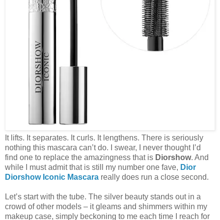
It lifts. It separates. It curls. It lengthens. There is seriously
nothing this mascara can’t do. I swear, I never thought I’d
find one to replace the amazingness that is
Diorshow
. And
while I must admit that is still my number one fave,
Dior
Diorshow Iconic Mascara
really does run a close second.
Let’s start with the tube. The silver beauty stands out in a
crowd of other models – it gleams and shimmers within my
makeup case, simply beckoning to me each time I reach for