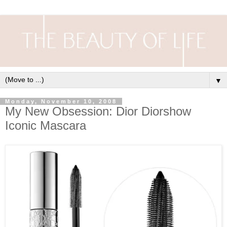
▼
Monday, November 10, 2008
My New Obsession: Dior Diorshow
Iconic Mascara