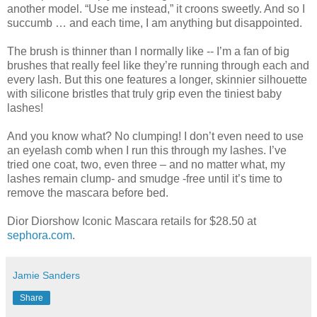
another model. “Use me instead,” it croons sweetly. And so I
succumb … and each time, I am anything but disappointed.
The brush is thinner than I normally like -- I’m a fan of big
brushes that really feel like they’re running through each and
every lash. But this one features a longer, skinnier silhouette
with silicone bristles that truly grip even the tiniest baby
lashes!
And you know what? No clumping! I don’t even need to use
an eyelash comb when I run this through my lashes. I’ve
tried one coat, two, even three – and no matter what, my
lashes remain clump- and smudge -free until it’s time to
remove the mascara before bed.
Dior Diorshow Iconic Mascara retails for $28.50 at
sephora.com
.
Jamie Sanders
Share