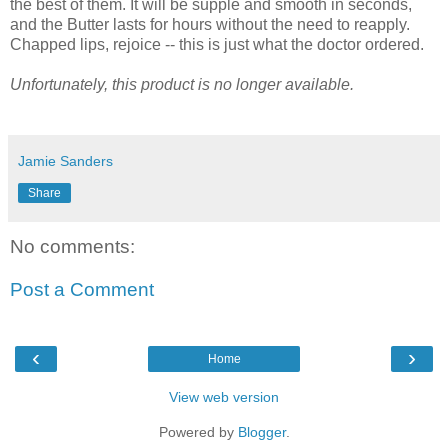
the best of them. It will be supple and smooth in seconds,
and the Butter lasts for hours without the need to reapply.
Chapped lips, rejoice -- this is just what the doctor ordered.
Unfortunately, this product is no longer available.
Jamie Sanders
Share
No comments:
Post a Comment
‹
›
Home
View web version
Powered by
Blogger
.