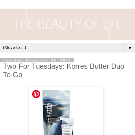
▼
Tuesday, November 25, 2008
Two-For Tuesdays: Korres Butter Duo
To Go