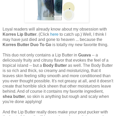
Loyal readers will already know about my obsession with
Korres Lip Butter
. (Click
here
to catch up.) Well, I think I
may have just died and gone to heaven ... because the
Korres Butter Duo To Go
is totally my new favorite thing.
This duo not only contains a Lip Butter in
Guava
-- a
deliciously fruity and citrusy flavor that evokes the feel of a
tropical island -- but a
Body Butter
as well. The Body Butter
is so rich and thick, so creamy and moisturizing, that it
leaves skin feeling silky smooth and more conditioned than
you ever thought possible. It's not greasy at all, and it doesn't
create that horrible slick sheen that other moisturizers leave
behind. And of course it contains my favorite ingredient,
shea butter
, so skin is anything but rough and scaly when
you're done applying!
And the Lip Butter really does make your pout pucker with