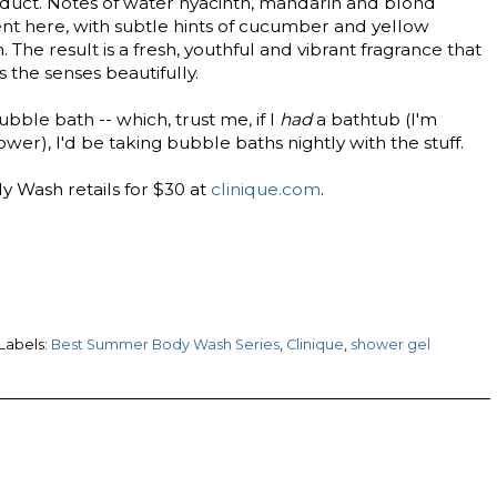
duct. Notes of water hyacinth, mandarin and blond
t here, with subtle hints of cucumber and yellow
The result is a fresh, youthful and vibrant fragrance that
s the senses beautifully.
bble bath -- which, trust me, if I
had
a bathtub (I'm
ower), I'd be taking bubble baths nightly with the stuff.
 Wash retails for $30 at
clinique.com
.
Labels:
Best Summer Body Wash Series
,
Clinique
,
shower gel