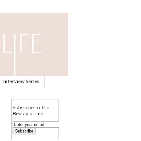
Interview Series
Subscribe to The
Beauty of Life!