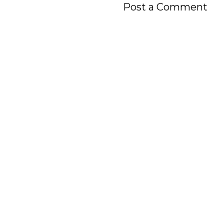
Post a Comment