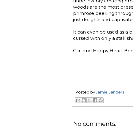
unbelievably amazing pro
woods are the most presen
primrose peeking through. 
just delights and captivate
It can even be used as a bu
cursed with only a stall sh
Clinique Happy Heart Body
Posted by
Jamie Sanders
No comments: