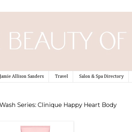
Jamie Allison Sanders
Travel
Salon & Spa Directory
9
ash Series: Clinique Happy Heart Body