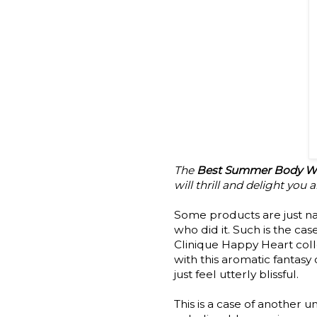
The
Best Summer Body Wa
will thrill and delight you
Some products are just na
who did it. Such is the cas
Clinique Happy Heart colle
with this aromatic fantasy
just feel utterly blissful.
This is a case of another 