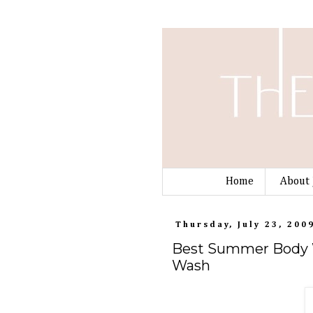
Home
About 
Thursday, July 23, 200
Best Summer Body W
Wash