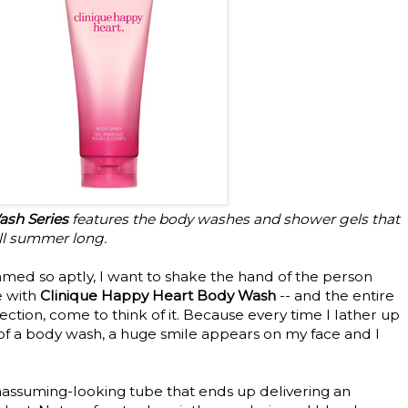
sh Series
features the body washes and shower gels that
 all summer long.
med so aptly, I want to shake the hand of the person
e with
Clinique Happy Heart Body Wash
-- and the entire
ction, come to think of it. Because every time I lather up
 of a body wash, a huge smile appears on my face and I
unassuming-looking tube that ends up delivering an