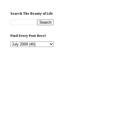
Search The Beauty of Life
Find Every Post Here!