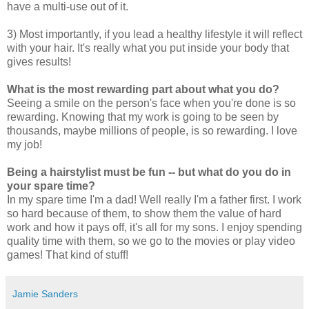
have a multi-use out of it.
3) Most importantly, if you lead a healthy lifestyle it will reflect
with your hair. It's really what you put inside your body that
gives results!
What is the most rewarding part about what you do?
Seeing a smile on the person's face when you're done is so
rewarding. Knowing that my work is going to be seen by
thousands, maybe millions of people, is so rewarding. I love
my job!
Being a hairstylist must be fun -- but what do you do in
your spare time?
In my spare time I'm a dad! Well really I'm a father first. I work
so hard because of them, to show them the value of hard
work and how it pays off, it's all for my sons. I enjoy spending
quality time with them, so we go to the movies or play video
games! That kind of stuff!
Jamie Sanders