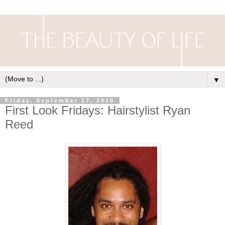
▼
Friday, September 17, 2010
First Look Fridays: Hairstylist Ryan
Reed