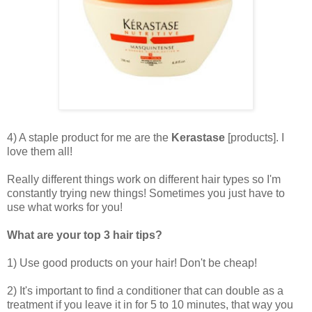
4) A staple product for me are the
Kerastase
[products]. I
love them all!
Really different things work on different hair types so I'm
constantly trying new things! Sometimes you just have to
use what works for you!
What are your top 3 hair tips?
1) Use good products on your hair! Don't be cheap!
2) It's important to find a conditioner that can double as a
treatment if you leave it in for 5 to 10 minutes, that way you