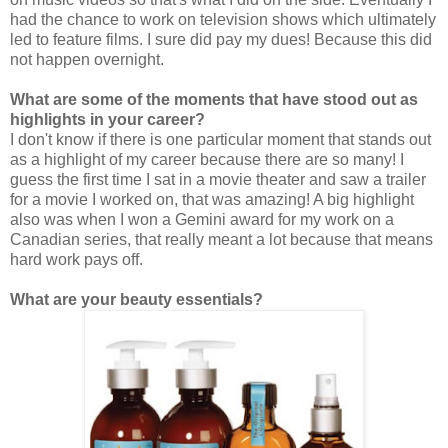
had the chance to work on television shows which ultimately
led to feature films. I sure did pay my dues! Because this did
not happen overnight.
What are some of the moments that have stood out as
highlights in your career?
I don't know if there is one particular moment that stands out
as a highlight of my career because there are so many! I
guess the first time I sat in a movie theater and saw a trailer
for a movie I worked on, that was amazing! A big highlight
also was when I won a Gemini award for my work on a
Canadian series, that really meant a lot because that means
hard work pays off.
What are your beauty essentials?