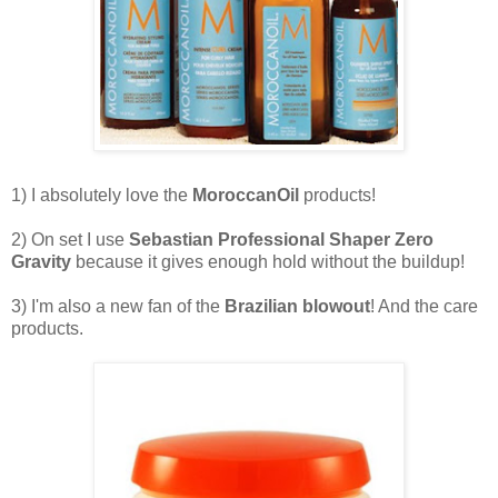
1) I absolutely love the
MoroccanOil
products!
2) On set I use
Sebastian Professional Shaper Zero
Gravity
because it gives enough hold without the buildup!
3) I'm also a new fan of the
Brazilian blowout
! And the care
products.