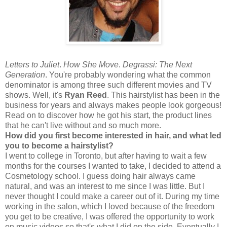
Letters to Juliet
.
How She Move
.
Degrassi: The Next
Generation
. You're probably wondering what the common
denominator is among three such different movies and TV
shows. Well, it's
Ryan Reed
. This hairstylist has been in the
business for years and always makes people look gorgeous!
Read on to discover how he got his start, the product lines
that he can't live without and so much more.
How did you first become interested in hair, and what led
you to become a hairstylist?
I went to college in Toronto, but after having to wait a few
months for the courses I wanted to take, I decided to attend a
Cosmetology school. I guess doing hair always came
natural, and was an interest to me since I was little. But I
never thought I could make a career out of it. During my time
working in the salon, which I loved because of the freedom
you get to be creative, I was offered the opportunity to work
on music videos so that's what I did on the side. Eventually I