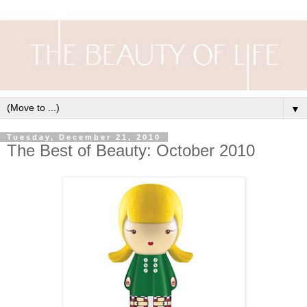
▼
Tuesday, December 21, 2010
The Best of Beauty: October 2010