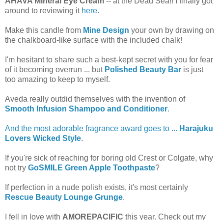
AHAVA Mineral Eye Cream
-- at the Dead Sea!! I finally got
around to reviewing it
here
.
Make this candle from
Mine Design
your own by drawing on
the chalkboard-like surface with the included chalk!
I'm hesitant to share such a best-kept secret with you for fear
of it becoming overrun ... but
Polished Beauty Bar
is just
too amazing to keep to myself.
Aveda really outdid themselves with the invention of
Smooth Infusion Shampoo and Conditioner
.
And the most adorable fragrance award goes to ...
Harajuku
Lovers Wicked Style
.
If you're sick of reaching for boring old Crest or Colgate, why
not try
GoSMILE Green Apple Toothpaste
?
If perfection in a nude polish exists, it's most certainly
Rescue Beauty Lounge Grunge
.
I fell in love with
AMOREPACIFIC
this year. Check out my