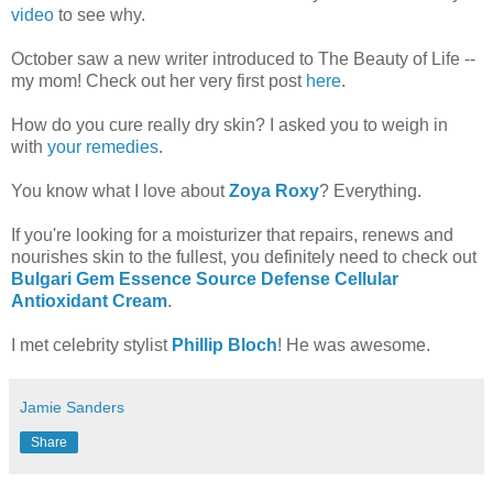
video
to see why.
October saw a new writer introduced to The Beauty of Life --
my mom! Check out her very first post
here
.
How do you cure really dry skin? I asked you to weigh in
with
your remedies
.
You know what I love about
Zoya Roxy
? Everything.
If you're looking for a moisturizer that repairs, renews and
nourishes skin to the fullest, you definitely need to check out
Bulgari Gem Essence Source Defense Cellular
Antioxidant Cream
.
I met celebrity stylist
Phillip Bloch
! He was awesome.
Jamie Sanders
Share