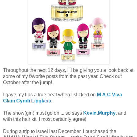
Throughout the next 12 days, I'll be giving you a look back at
some of my favorite posts from the past year. Check out
October after the jump!
I gave my lips a true treat when I slicked on
M.A.C Viva
Glam Cyndi Lipglass
.
The show(girl) must go on ... so says
Kevin.Murphy
, and
with this hair kit, I most certainly agree!
During a trip to Israel last December, I purchased the