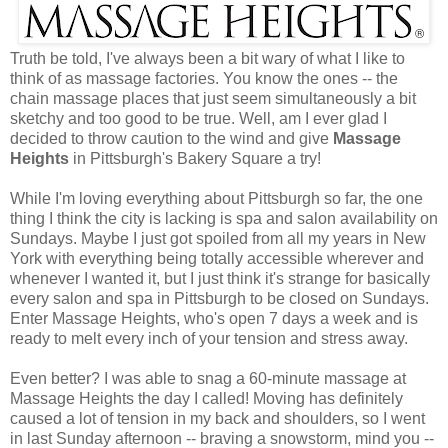
Truth be told, I've always been a bit wary of what I like to
think of as massage factories. You know the ones -- the
chain massage places that just seem simultaneously a bit
sketchy and too good to be true. Well, am I ever glad I
decided to throw caution to the wind and give
Massage
Heights
in Pittsburgh's Bakery Square a try!
While I'm loving everything about Pittsburgh so far, the one
thing I think the city is lacking is spa and salon availability on
Sundays. Maybe I just got spoiled from all my years in New
York with everything being totally accessible wherever and
whenever I wanted it, but I just think it's strange for basically
every salon and spa in Pittsburgh to be closed on Sundays.
Enter Massage Heights, who's open 7 days a week and is
ready to melt every inch of your tension and stress away.
Even better? I was able to snag a 60-minute massage at
Massage Heights the day I called! Moving has definitely
caused a lot of tension in my back and shoulders, so I went
in last Sunday afternoon -- braving a snowstorm, mind you --