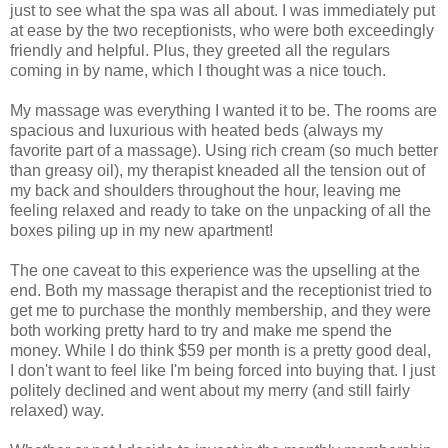
just to see what the spa was all about. I was immediately put
at ease by the two receptionists, who were both exceedingly
friendly and helpful. Plus, they greeted all the regulars
coming in by name, which I thought was a nice touch.
My massage was everything I wanted it to be. The rooms are
spacious and luxurious with heated beds (always my
favorite part of a massage). Using rich cream (so much better
than greasy oil), my therapist kneaded all the tension out of
my back and shoulders throughout the hour, leaving me
feeling relaxed and ready to take on the unpacking of all the
boxes piling up in my new apartment!
The one caveat to this experience was the upselling at the
end. Both my massage therapist and the receptionist tried to
get me to purchase the monthly membership, and they were
both working pretty hard to try and make me spend the
money. While I do think $59 per month is a pretty good deal,
I don't want to feel like I'm being forced into buying that. I just
politely declined and went about my merry (and still fairly
relaxed) way.