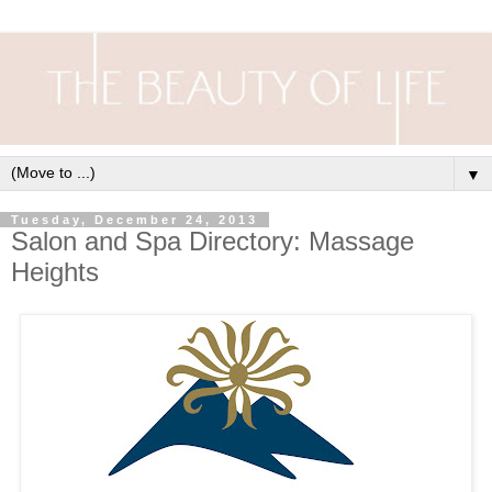
▼
Tuesday, December 24, 2013
Salon and Spa Directory: Massage
Heights