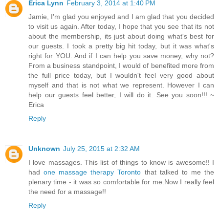
Erica Lynn
February 3, 2014 at 1:40 PM
Jamie, I'm glad you enjoyed and I am glad that you decided
to visit us again. After today, I hope that you see that its not
about the membership, its just about doing what's best for
our guests. I took a pretty big hit today, but it was what's
right for YOU. And if I can help you save money, why not?
From a business standpoint, I would of benefited more from
the full price today, but I wouldn't feel very good about
myself and that is not what we represent. However I can
help our guests feel better, I will do it. See you soon!!! ~
Erica
Reply
Unknown
July 25, 2015 at 2:32 AM
I love massages. This list of things to know is awesome!! I
had
one massage therapy Toronto
that talked to me the
plenary time - it was so comfortable for me.Now I really feel
the need for a massage!!
Reply