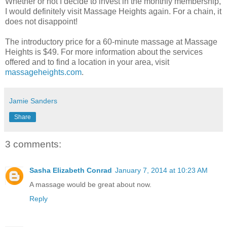
Whether or not I decide to invest in the monthly membership,
I would definitely visit Massage Heights again. For a chain, it
does not disappoint!
The introductory price for a 60-minute massage at Massage
Heights is $49. For more information about the services
offered and to find a location in your area, visit
massageheights.com
.
Jamie Sanders
Share
3 comments:
Sasha Elizabeth Conrad
January 7, 2014 at 10:23 AM
A massage would be great about now.
Reply