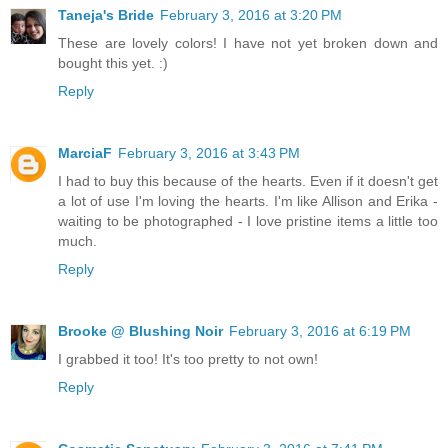
Taneja's Bride
February 3, 2016 at 3:20 PM
These are lovely colors! I have not yet broken down and
bought this yet. :)
Reply
MarciaF
February 3, 2016 at 3:43 PM
I had to buy this because of the hearts. Even if it doesn't get
a lot of use I'm loving the hearts. I'm like Allison and Erika -
waiting to be photographed - I love pristine items a little too
much.
Reply
Brooke @ Blushing Noir
February 3, 2016 at 6:19 PM
I grabbed it too! It's too pretty to not own!
Reply