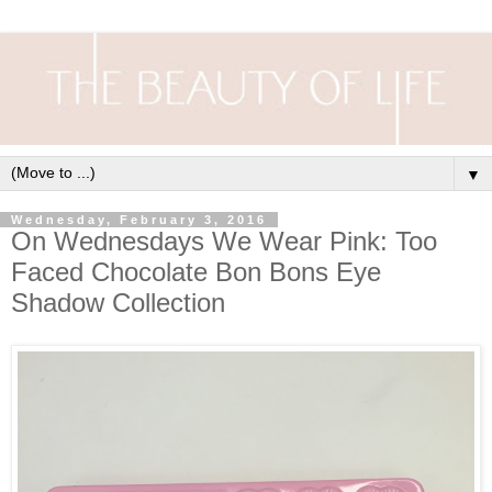
▼
Wednesday, February 3, 2016
On Wednesdays We Wear Pink: Too
Faced Chocolate Bon Bons Eye
Shadow Collection