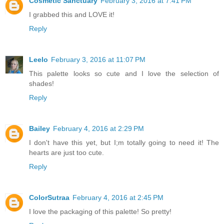
Cosmetic Sanctuary
February 3, 2016 at 7:41 PM
I grabbed this and LOVE it!
Reply
Leelo
February 3, 2016 at 11:07 PM
This palette looks so cute and I love the selection of
shades!
Reply
Bailey
February 4, 2016 at 2:29 PM
I don't have this yet, but I;m totally going to need it! The
hearts are just too cute.
Reply
ColorSutraa
February 4, 2016 at 2:45 PM
I love the packaging of this palette! So pretty!