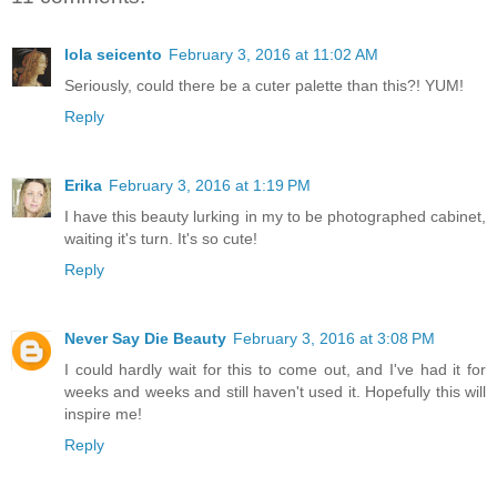
lola seicento
February 3, 2016 at 11:02 AM
Seriously, could there be a cuter palette than this?! YUM!
Reply
Erika
February 3, 2016 at 1:19 PM
I have this beauty lurking in my to be photographed cabinet,
waiting it's turn. It's so cute!
Reply
Never Say Die Beauty
February 3, 2016 at 3:08 PM
I could hardly wait for this to come out, and I've had it for
weeks and weeks and still haven't used it. Hopefully this will
inspire me!
Reply