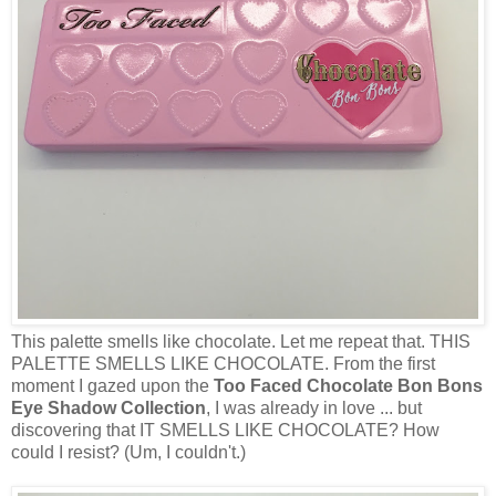
This palette smells like chocolate. Let me repeat that. THIS
PALETTE SMELLS LIKE CHOCOLATE. From the first
moment I gazed upon the
Too Faced Chocolate Bon Bons
Eye Shadow Collection
, I was already in love ... but
discovering that IT SMELLS LIKE CHOCOLATE? How
could I resist? (Um, I couldn't.)