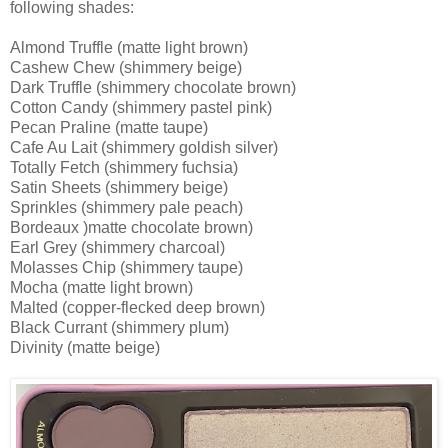
following shades:
Almond Truffle (matte light brown)
Cashew Chew (shimmery beige)
Dark Truffle (shimmery chocolate brown)
Cotton Candy (shimmery pastel pink)
Pecan Praline (matte taupe)
Cafe Au Lait (shimmery goldish silver)
Totally Fetch (shimmery fuchsia)
Satin Sheets (shimmery beige)
Sprinkles (shimmery pale peach)
Bordeaux )matte chocolate brown)
Earl Grey (shimmery charcoal)
Molasses Chip (shimmery taupe)
Mocha (matte light brown)
Malted (copper-flecked deep brown)
Black Currant (shimmery plum)
Divinity (matte beige)