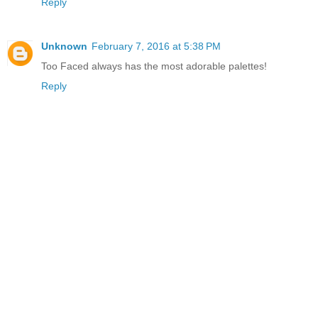
Reply
Unknown
February 7, 2016 at 5:38 PM
Too Faced always has the most adorable palettes!
Reply