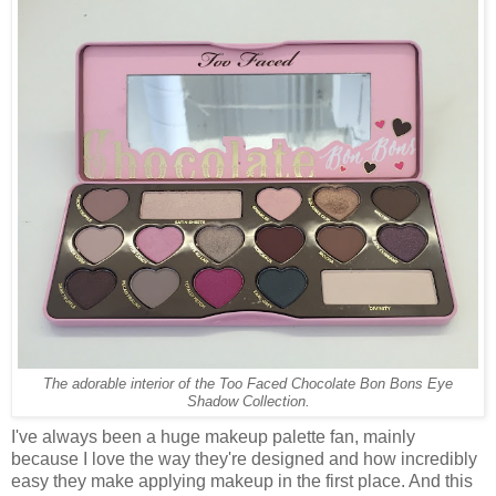
The adorable interior of the Too Faced Chocolate Bon Bons Eye
Shadow Collection.
I've always been a huge makeup palette fan, mainly
because I love the way they're designed and how incredibly
easy they make applying makeup in the first place. And this