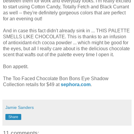
between them for work and everyday looks. I'm really excited
to start using Cotton Candy, Totally Fetch and Black Currant
as well -- they're definitely gorgeous colors that are perfect
for an evening out!
And in case this fact didn't already sink in ... THIS PALETTE
SMELLS LIKE CHOCOLATE. This is thanks to an infusion
of antioxidant-rich cocoa powder ... which might be good for
the eyes, but all I really care about is the delicious chocolate
scent that wafts out of the palette every time I open it.
Bon appetit.
The Too Faced Chocolate Bon Bons Eye Shadow
Collection retails for $49 at
sephora.com
.
Jamie Sanders
Share
11 comments: