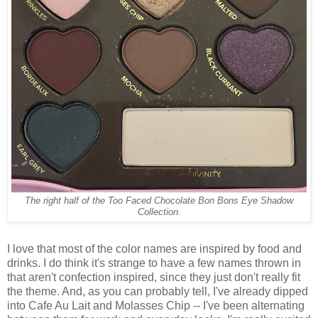
The right half of the Too Faced Chocolate Bon Bons Eye Shadow
Collection.
I love that most of the color names are inspired by food and
drinks. I do think it's strange to have a few names thrown in
that aren't confection inspired, since they just don't really fit
the theme. And, as you can probably tell, I've already dipped
into Cafe Au Lait and Molasses Chip -- I've been alternating