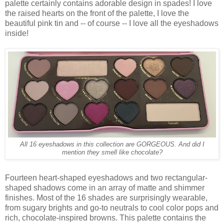
palette certainly contains adorable design in spades! I love
the raised hearts on the front of the palette, I love the
beautiful pink tin and -- of course -- I love all the eyeshadows
inside!
All 16 eyeshadows in this collection are GORGEOUS. And did I
mention they smell like chocolate?
Fourteen heart-shaped eyeshadows and two rectangular-
shaped shadows come in an array of matte and shimmer
finishes. Most of the 16 shades are surprisingly wearable,
from sugary brights and go-to neutrals to cool color pops and
rich, chocolate-inspired browns. This palette contains the