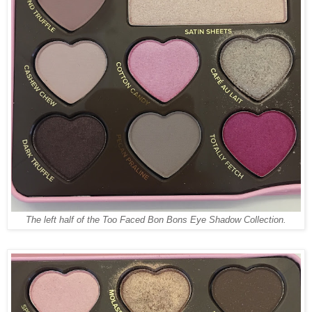
The left half of the Too Faced Bon Bons Eye Shadow Collection.