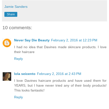
Jamie Sanders
Share
10 comments:
Never Say Die Beauty
February 2, 2016 at 12:23 PM
I had no idea that Davines made skincare products. I love
their haircare
Reply
lola seicento
February 2, 2016 at 2:43 PM
I love Davines haircare products and have used them for
YEARS, but I have never tried any of their body products!
This looks fantastic!
Reply