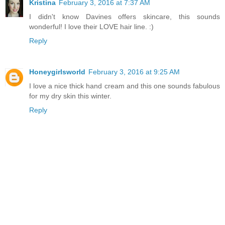
Kristina
February 3, 2016 at 7:37 AM
I didn't know Davines offers skincare, this sounds
wonderful! I love their LOVE hair line. :)
Reply
Honeygirlsworld
February 3, 2016 at 9:25 AM
I love a nice thick hand cream and this one sounds fabulous
for my dry skin this winter.
Reply