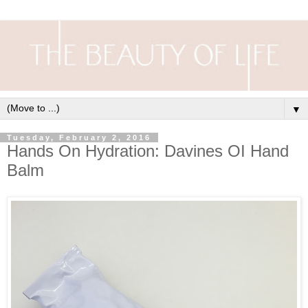
▼
Tuesday, February 2, 2016
Hands On Hydration: Davines OI Hand
Balm