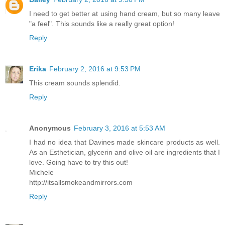
I need to get better at using hand cream, but so many leave
"a feel". This sounds like a really great option!
Reply
Erika
February 2, 2016 at 9:53 PM
This cream sounds splendid.
Reply
Anonymous
February 3, 2016 at 5:53 AM
I had no idea that Davines made skincare products as well.
As an Esthetician, glycerin and olive oil are ingredients that I
love. Going have to try this out!
Michele
http://itsallsmokeandmirrors.com
Reply