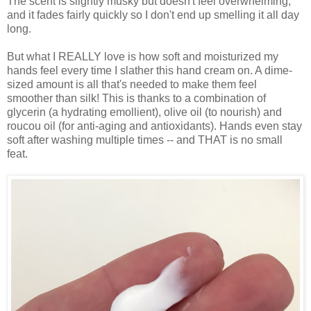
The scent is slightly musky but doesn't feel overwhelming,
and it fades fairly quickly so I don't end up smelling it all day
long.
But what I REALLY love is how soft and moisturized my
hands feel every time I slather this hand cream on. A dime-
sized amount is all that's needed to make them feel
smoother than silk! This is thanks to a combination of
glycerin (a hydrating emollient), olive oil (to nourish) and
roucou oil (for anti-aging and antioxidants). Hands even stay
soft after washing multiple times -- and THAT is no small
feat.