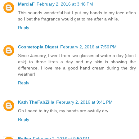
MarciaF
February 2, 2016 at 3:48 PM
This sounds wonderful but I put my hands to my face often
so I bet the fragrance would get to me after a while.
Reply
Cosmetopia Digest
February 2, 2016 at 7:56 PM
Since January, I went from two glasses of water a day (don't
ask) to three litres a day and my skin is showing the
difference. I love me a good hand cream during the dry
weather!
Reply
Kath TheFabZilla
February 2, 2016 at 9:41 PM
Oh I need to try this, my hands are awfully dry
Reply
Bailey
February 2, 2016 at 9:50 PM