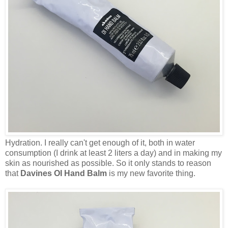
Hydration. I really can't get enough of it, both in water
consumption (I drink at least 2 liters a day) and in making my
skin as nourished as possible. So it only stands to reason
that
Davines OI Hand Balm
is my new favorite thing.