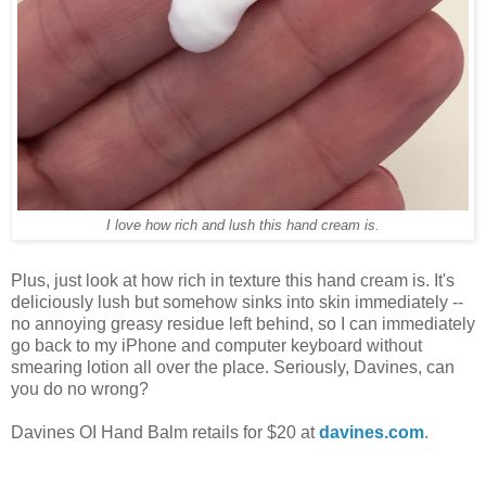
I love how rich and lush this hand cream is.
Plus, just look at how rich in texture this hand cream is. It's
deliciously lush but somehow sinks into skin immediately --
no annoying greasy residue left behind, so I can immediately
go back to my iPhone and computer keyboard without
smearing lotion all over the place. Seriously, Davines, can
you do no wrong?
Davines OI Hand Balm retails for $20 at
davines.com
.