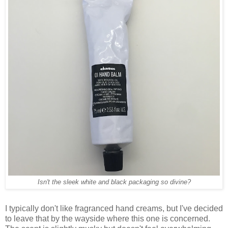
Isn't the sleek white and black packaging so divine?
I typically don't like fragranced hand creams, but I've decided
to leave that by the wayside where this one is concerned.