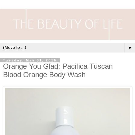
▼
Tuesday, May 31, 2016
Orange You Glad: Pacifica Tuscan
Blood Orange Body Wash