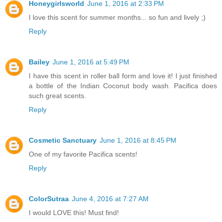
Honeygirlsworld
June 1, 2016 at 2:33 PM
I love this scent for summer months... so fun and lively ;)
Reply
Bailey
June 1, 2016 at 5:49 PM
I have this scent in roller ball form and love it! I just finished
a bottle of the Indian Coconut body wash. Pacifica does
such great scents.
Reply
Cosmetic Sanctuary
June 1, 2016 at 8:45 PM
One of my favorite Pacifica scents!
Reply
ColorSutraa
June 4, 2016 at 7:27 AM
I would LOVE this! Must find!