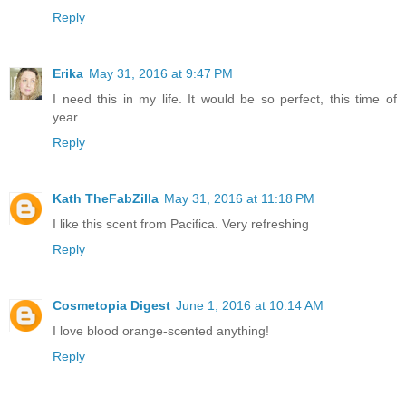
Reply
Erika
May 31, 2016 at 9:47 PM
I need this in my life. It would be so perfect, this time of
year.
Reply
Kath TheFabZilla
May 31, 2016 at 11:18 PM
I like this scent from Pacifica. Very refreshing
Reply
Cosmetopia Digest
June 1, 2016 at 10:14 AM
I love blood orange-scented anything!
Reply