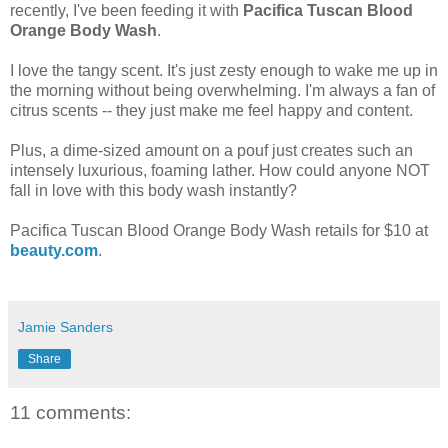
recently, I've been feeding it with
Pacifica Tuscan Blood
Orange Body Wash
.
I love the tangy scent. It's just zesty enough to wake me up in
the morning without being overwhelming. I'm always a fan of
citrus scents -- they just make me feel happy and content.
Plus, a dime-sized amount on a pouf just creates such an
intensely luxurious, foaming lather. How could anyone NOT
fall in love with this body wash instantly?
Pacifica Tuscan Blood Orange Body Wash retails for $10 at
beauty.com
.
Jamie Sanders
Share
11 comments: