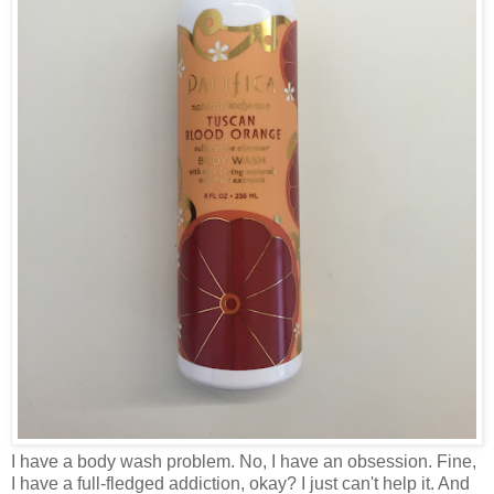
I have a body wash problem. No, I have an obsession. Fine,
I have a full-fledged addiction, okay? I just can't help it. And