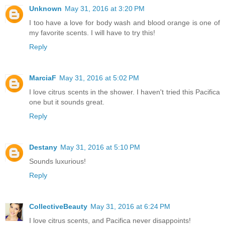
Unknown
May 31, 2016 at 3:20 PM
I too have a love for body wash and blood orange is one of
my favorite scents. I will have to try this!
Reply
MarciaF
May 31, 2016 at 5:02 PM
I love citrus scents in the shower. I haven't tried this Pacifica
one but it sounds great.
Reply
Destany
May 31, 2016 at 5:10 PM
Sounds luxurious!
Reply
CollectiveBeauty
May 31, 2016 at 6:24 PM
I love citrus scents, and Pacifica never disappoints!