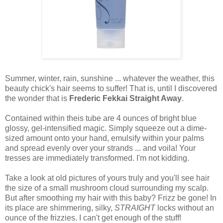
Summer, winter, rain, sunshine ... whatever the weather, this
beauty chick's hair seems to suffer! That is, until I discovered
the wonder that is
Frederic Fekkai Straight Away
.
Contained within theis tube are 4 ounces of bright blue
glossy, gel-intensified magic. Simply squeeze out a dime-
sized amount onto your hand, emulsify within your palms
and spread evenly over your strands ... and voila! Your
tresses are immediately transformed. I'm not kidding.
Take a look at old pictures of yours truly and you'll see hair
the size of a small mushroom cloud surrounding my scalp.
But after smoothing my hair with this baby? Frizz be gone! In
its place are shimmering, silky,
STRAIGHT
locks without an
ounce of the frizzies. I can't get enough of the stuff!