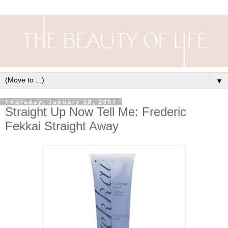
▼
Thursday, January 18, 2007
Straight Up Now Tell Me: Frederic
Fekkai Straight Away