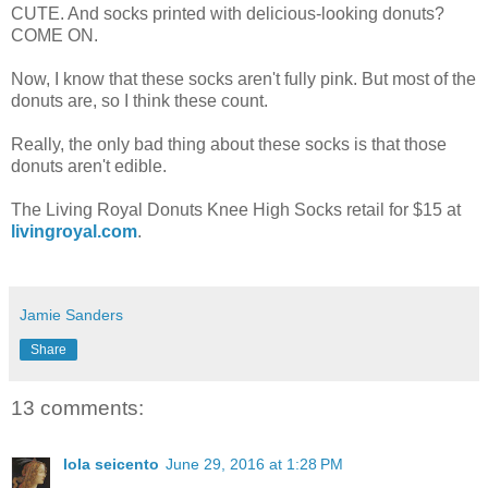
CUTE. And socks printed with delicious-looking donuts?
COME ON.
Now, I know that these socks aren't fully pink. But most of the
donuts are, so I think these count.
Really, the only bad thing about these socks is that those
donuts aren't edible.
The Living Royal Donuts Knee High Socks retail for $15 at
livingroyal.com
.
Jamie Sanders
Share
13 comments:
lola seicento
June 29, 2016 at 1:28 PM