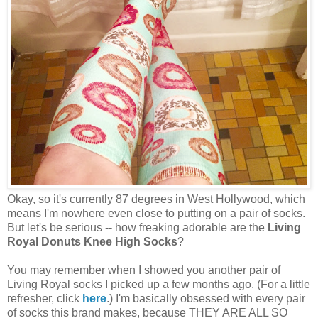
Okay, so it's currently 87 degrees in West Hollywood, which
means I'm nowhere even close to putting on a pair of socks.
But let's be serious -- how freaking adorable are the
Living
Royal Donuts Knee High Socks
?
You may remember when I showed you another pair of
Living Royal socks I picked up a few months ago. (For a little
refresher, click
here
.) I'm basically obsessed with every pair
of socks this brand makes, because THEY ARE ALL SO