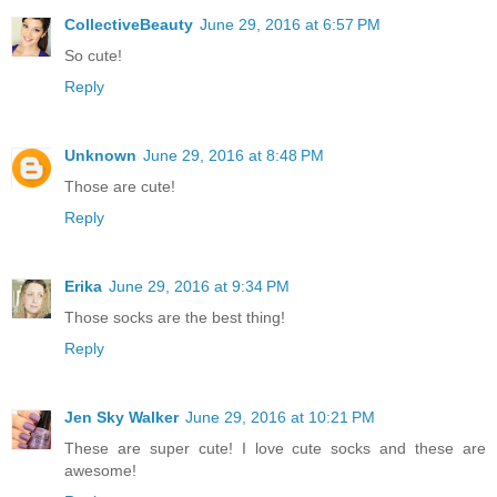
CollectiveBeauty
June 29, 2016 at 6:57 PM
So cute!
Reply
Unknown
June 29, 2016 at 8:48 PM
Those are cute!
Reply
Erika
June 29, 2016 at 9:34 PM
Those socks are the best thing!
Reply
Jen Sky Walker
June 29, 2016 at 10:21 PM
These are super cute! I love cute socks and these are
awesome!