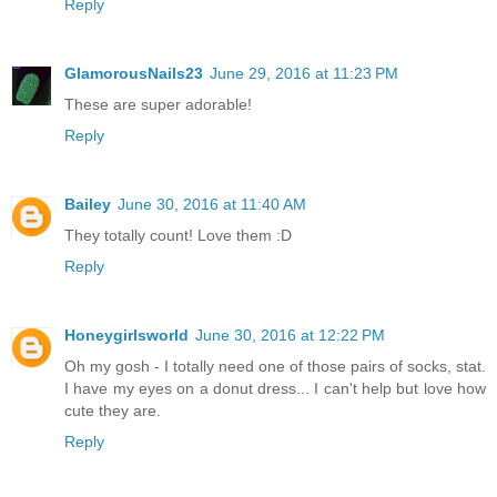
Reply
GlamorousNails23
June 29, 2016 at 11:23 PM
These are super adorable!
Reply
Bailey
June 30, 2016 at 11:40 AM
They totally count! Love them :D
Reply
Honeygirlsworld
June 30, 2016 at 12:22 PM
Oh my gosh - I totally need one of those pairs of socks, stat.
I have my eyes on a donut dress... I can't help but love how
cute they are.
Reply