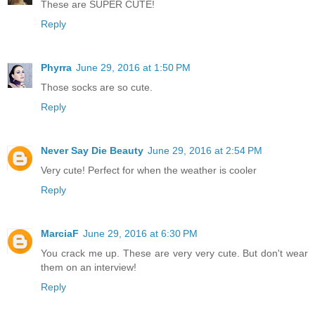
These are SUPER CUTE!
Reply
Phyrra
June 29, 2016 at 1:50 PM
Those socks are so cute.
Reply
Never Say Die Beauty
June 29, 2016 at 2:54 PM
Very cute! Perfect for when the weather is cooler
Reply
MarciaF
June 29, 2016 at 6:30 PM
You crack me up. These are very very cute. But don't wear
them on an interview!
Reply