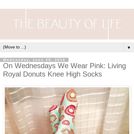
▼
Wednesday, June 29, 2016
On Wednesdays We Wear Pink: Living
Royal Donuts Knee High Socks