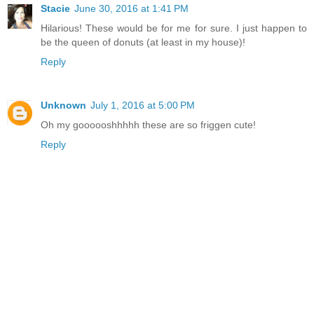
Stacie
June 30, 2016 at 1:41 PM
Hilarious! These would be for me for sure. I just happen to
be the queen of donuts (at least in my house)!
Reply
Unknown
July 1, 2016 at 5:00 PM
Oh my goooooshhhhh these are so friggen cute!
Reply